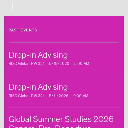
RISD Students to NYC Biodesign Hub
Posted: 8/5/2025
PAST EVENTS
Article | New Global Studies Course
Connects RISD Students with Traditional
Artisans in India
Drop-in Advising
Posted: 8/5/2025
RISD Global, PW 321
5/18/2026
9:00 AM
Article | RISD Students Investigate
Drop-in Advising
Traditional Printmaking Techniques in
Europe
RISD Global, PW 321
5/11/2026
9:00 AM
Posted: 8/5/2025
Global Summer Studies 2026
Article | New Global Studies Course