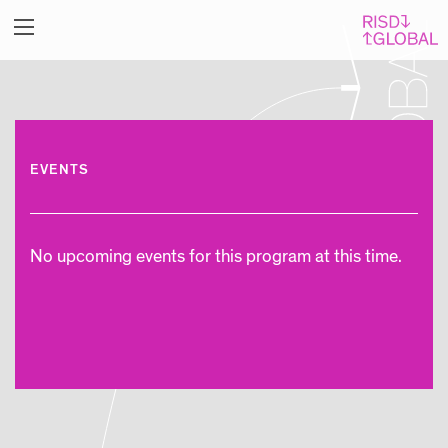
EVENTS
No upcoming events for this program at this time.