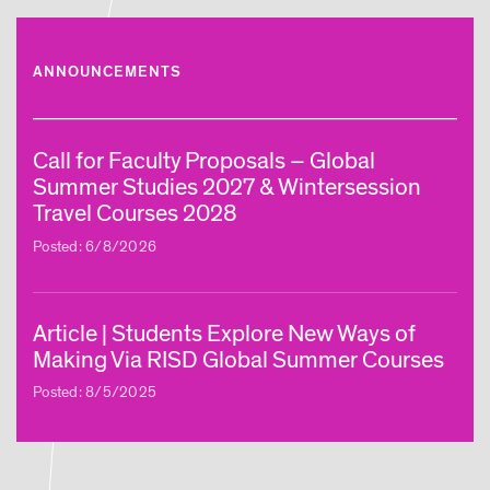
ANNOUNCEMENTS
Call for Faculty Proposals – Global
Summer Studies 2027 & Wintersession
Travel Courses 2028
Posted: 6/8/2026
Article | Students Explore New Ways of
Making Via RISD Global Summer Courses
Posted: 8/5/2025
Article | Global Studies Program Brings