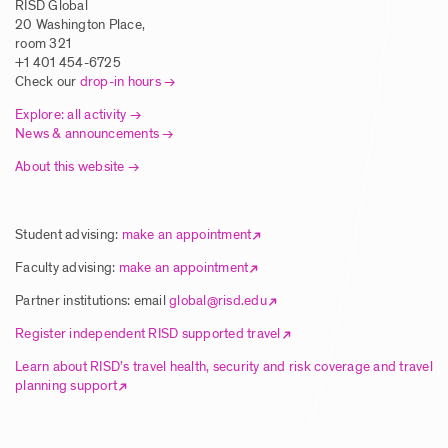
RISD Global
Posted: 5/1/2025
20 Washington Place,
Drop-in Advising
room 321
+1 401 454-6725
RISD Global, PW 321
4/13/2026
9:00 AM
Check our
drop-in hours
Call for Faculty Proposals – Global
Explore: all activity
Summer Studies 2026 & Wintersession
News & announcements
Drop-in Advising
Travel Courses 2027
About this website
Posted: 5/1/2025
RISD Global, PW 321
4/6/2026
9:00 AM
Student advising:
make an appointment
Drop-in Advising
Article | Three New RISD Global Summer
Faculty advising:
make an appointment
Courses Explore the Arts in Greece, Japan
RISD Global, PW 321
3/30/2026
9:00 AM
and the Philippines
Partner institutions: email
global@risd.edu
Register independent RISD supported travel
Posted: 8/28/2024
Drop-in Advising
Learn about RISD’s travel health, security and risk coverage and travel
planning support
RISD Global, PW 321
3/23/2026
9:00 AM
Call for Faculty Proposals – Global
Summer Studies 2026 & Wintersession