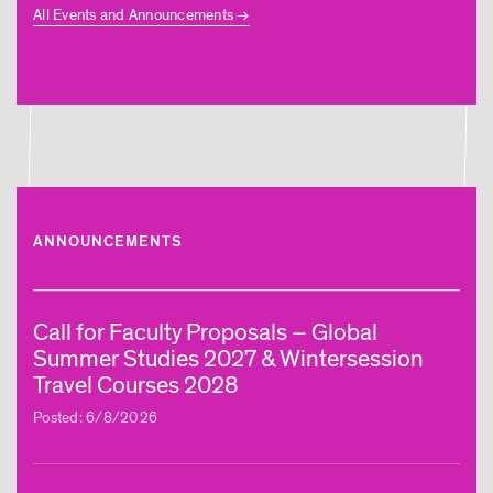
All Events and Announcements
ANNOUNCEMENTS
Call for Faculty Proposals – Global
Summer Studies 2027 & Wintersession
Travel Courses 2028
Posted: 6/8/2026