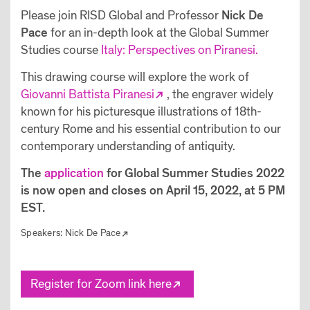
Please join RISD Global and Professor
Nick De
Pace
for an in-depth look at the Global Summer
Studies course
Italy: Perspectives on Piranesi.
This drawing course will explore the work of
Giovanni Battista Piranesi
, the engraver widely
known for his picturesque illustrations of 18th-
century Rome and his essential contribution to our
contemporary understanding of antiquity.
The
application
for Global Summer Studies 2022
is now open and closes on April 15, 2022, at 5 PM
EST.
Speakers:
Nick De Pace
Register for Zoom link here