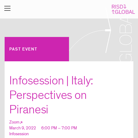
PAST EVENT
Infosession | Italy:
Perspectives on
Piranesi
Zoom
March 9, 2022
6:00 PM – 7:00 PM
Infosession