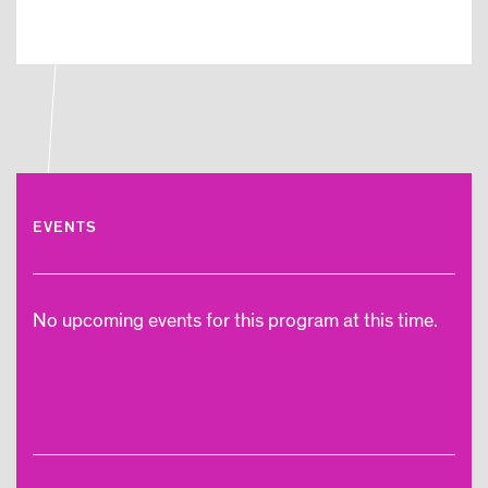
EVENTS
No upcoming events for this program at this time.