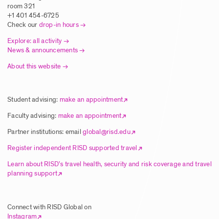
Traditional Printmaking Techniques in
room 321
Europe
+1 401 454-6725
Check our
drop-in hours
Posted: 8/5/2025
Explore: all activity
News & announcements
About this website
Article | New Global Studies Course
Connects RISD Students with Traditional
Artisans in India
Student advising:
make an appointment
Posted: 8/5/2025
Faculty advising:
make an appointment
Partner institutions: email
global@risd.edu
Article | RISD Students Explore Unique
Register independent RISD supported travel
Ecology of Hawai’i Island
Learn about RISD’s travel health, security and risk coverage and travel
planning support
Posted: 8/5/2025
Connect with RISD Global on
Article | RISD Global Flies Again Image
Instagram