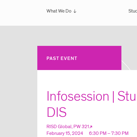
What We Do
Stud
Overview
Ove
What We've Done
Scho
Glo
Sem
PAST EVENT
Wint
Glo
Infosession | St
DIS
RISD Global, PW 321
February 15, 2024
6:30 PM – 7:30 PM