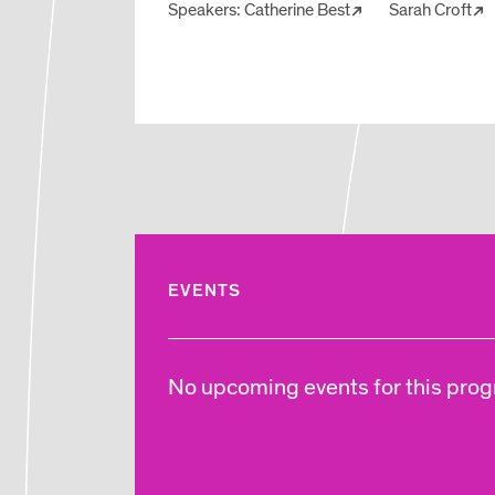
Speakers:
Catherine Best
Sarah Croft
EVENTS
No upcoming events for this progr