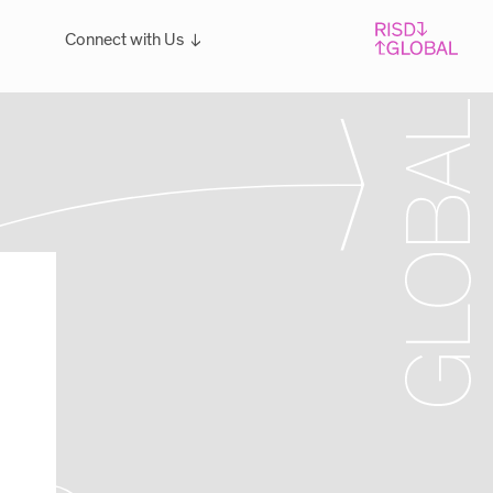
Connect with Us
Overview
For students: Let's Talk!