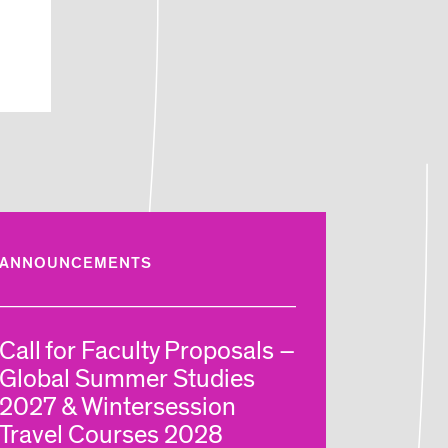
ANNOUNCEMENTS
Call for Faculty Proposals –
Global Summer Studies
2027 & Wintersession
Travel Courses 2028