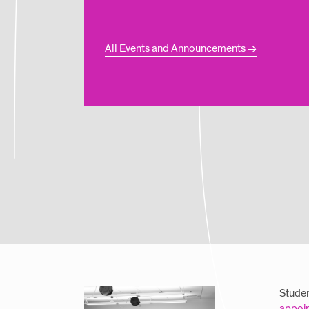
All Events and Announcements
Studen
appoi