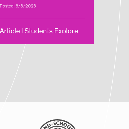
Posted: 6/8/2026
Article | Students Explore
New Ways of Making Via
RISD Global Summer
Courses
Posted: 8/5/2025
Article | Global Studies
Program Brings RISD
Students to NYC Biodesign
Hub
Posted: 8/5/2025