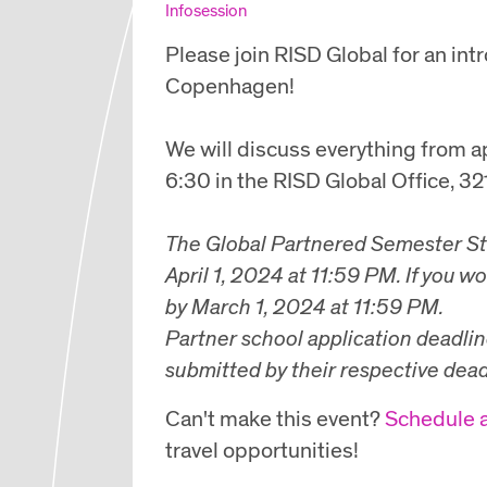
Infosession
Please join RISD Global for an in
Copenhagen!
We will discuss everything from ap
6:30 in the RISD Global Office, 3
The
Global Partnered Semester S
April 1, 2024 at 11:59 PM.
If you wo
by
March 1, 2024 at 11:59 PM.
Partner school application deadlin
submitted by their respective dead
Can't make this event?
Schedule 
travel opportunities!