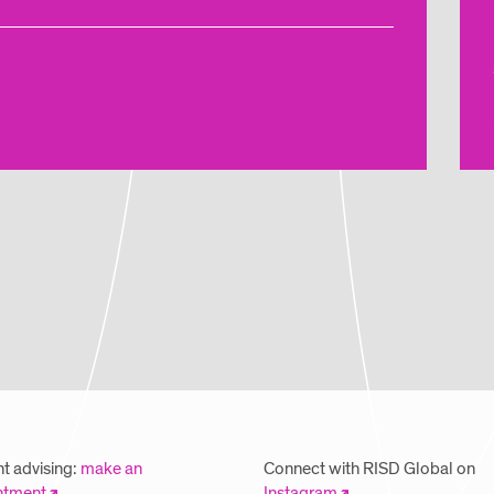
t advising:
make an
Connect with RISD Global on
ntment
Instagram