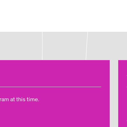
am at this time.