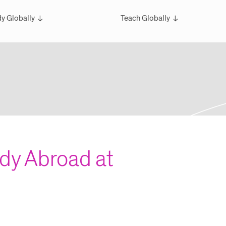
y Globally
Teach Globally
rview
Overview
larships
Teach Wintersession Travel
bal Exchange
Teach Global Summer Studies
ester Studies
ersession Travel Courses
bal Summer Studies
udy Abroad at