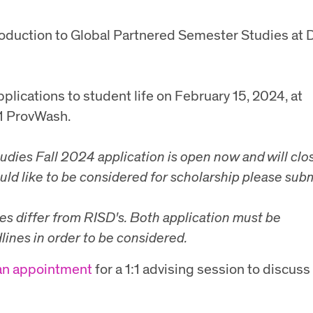
troduction to Global Partnered Semester Studies at 
plications to student life on February 15, 2024, at
21 ProvWash.
tudies
Fall 2024 application is open now and will clo
uld like to be considered for scholarship please sub
es differ from RISD's. Both application must be
lines in order to be considered.
an appointment
for a 1:1 advising session to discuss