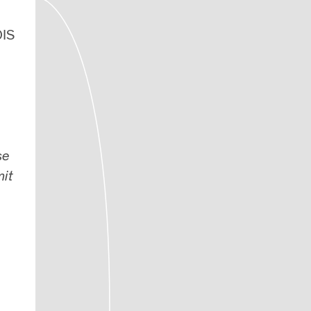
DIS
se
mit