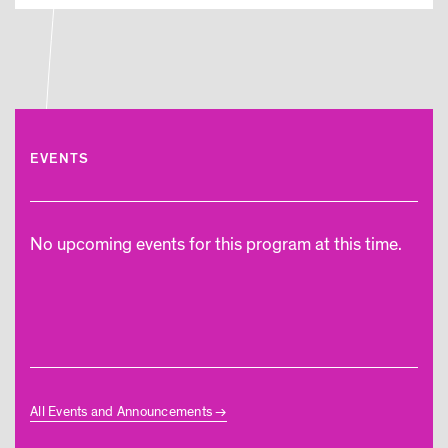
EVENTS
No upcoming events for this program at this time.
All Events and Announcements