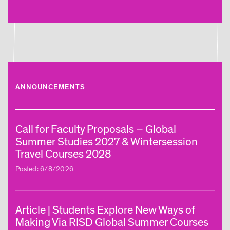
ANNOUNCEMENTS
Call for Faculty Proposals – Global
Summer Studies 2027 & Wintersession
Travel Courses 2028
Posted: 6/8/2026
Article | Students Explore New Ways of
Making Via RISD Global Summer Courses