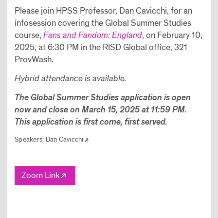
Please join HPSS Professor, Dan Cavicchi, for an
infosession covering the Global Summer Studies
course,
Fans and Fandom: England
, on February 10,
2025, at 6:30 PM in the RISD Global office, 321
ProvWash.
Hybrid attendance is available.
The Global Summer Studies application is open
now and close on March 15, 2025 at 11:59 PM.
This application is first come, first served.
Speakers:
Dan Cavicchi
Zoom Link