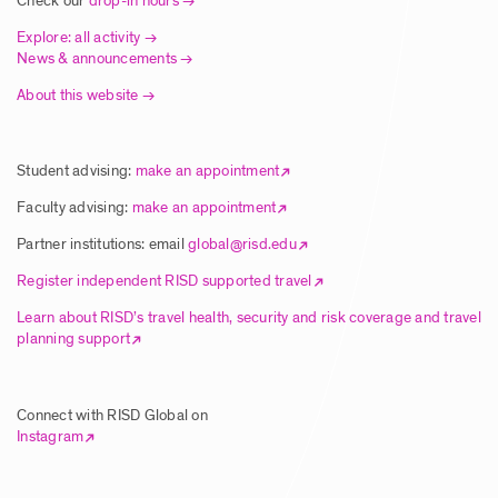
Check our
drop-in hours
Posted: 8/5/2025
Explore: all activity
News & announcements
About this website
Article | New Global Studies Course
Connects RISD Students with Traditional
Artisans in India
Student advising:
make an appointment
Posted: 8/5/2025
Faculty advising:
make an appointment
Partner institutions: email
global@risd.edu
Article | RISD Students Explore Unique
Register independent RISD supported travel
Ecology of Hawai’i Island
Learn about RISD’s travel health, security and risk coverage and travel
planning support
Posted: 8/5/2025
Connect with RISD Global on
Article | RISD Global Flies Again Image
Instagram
Posted: 8/5/2025