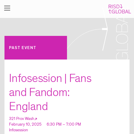
PAST EVENT
Infosession | Fans
and Fandom:
England
321 Prov Wash
February 10, 2025
6:30 PM – 7:00 PM
Infosession