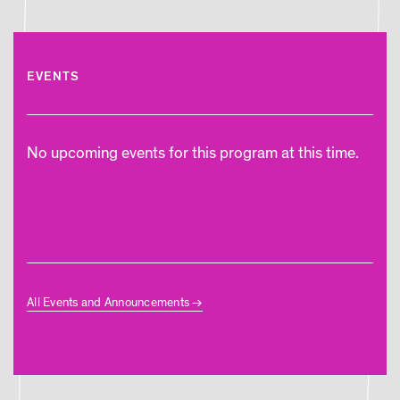
EVENTS
No upcoming events for this program at this time.
All Events and Announcements