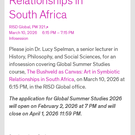
Relationships in
South Africa
RISD Global, PW 321
March 10, 2026
6:15 PM – 7:15 PM
Infosession
Please join Dr. Lucy Spelman, a senior lecturer in
History, Philosophy, and Social Sciences, for an
infosession covering Global Summer Studies
course,
The Bushveld as Canvas: Art in Symbiotic
Relationships in South Africa
, on March 10, 2026 at
6:15 PM, in the RISD Global office.
The application for Global Summer Studies 2026
will open on February 2, 2026 at 7 PM and will
close on April 1, 2026 11:59 PM.