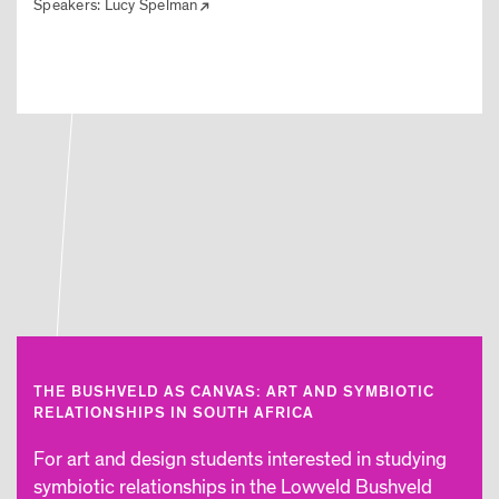
Speakers:
Lucy Spelman
THE BUSHVELD AS CANVAS: ART AND SYMBIOTIC
RELATIONSHIPS IN SOUTH AFRICA
For art and design students interested in studying
symbiotic relationships in the Lowveld Bushveld