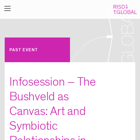
PAST EVENT
Infosession – The
Bushveld as
Canvas: Art and
Symbiotic