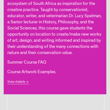
ecosystem of South Africa as inspiration for the
creative practice. Taught by conservationist,
educator, writer, and veterinarian Dr. Lucy Spelman,
a Senior lecturer in History, Philosophy, and the
Social Sciences, this course gave students the
opportunity on location to create/make new works
of art, design, and writing informed and inspired by
their understanding of the many connections with
nature and their conservation value.
Summer Course FAQ
Course Artwork Examples
View details