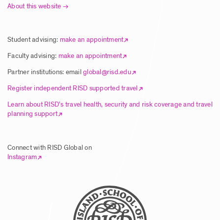
About this website
Article | New Global Studies Course
Connects RISD Students with Traditional
Artisans in India
Student advising:
make an appointment
Posted: 8/5/2025
Faculty advising:
make an appointment
Partner institutions: email
global@risd.edu
Article | RISD Students Explore Unique
Register independent RISD supported travel
Ecology of Hawai’i Island
Learn about RISD’s travel health, security and risk coverage and travel
planning support
Posted: 8/5/2025
Connect with RISD Global on
Article | RISD Global Flies Again Image
Instagram
Posted: 8/5/2025
Call for Faculty Proposals – Global
Summer Studies 2026 & Wintersession