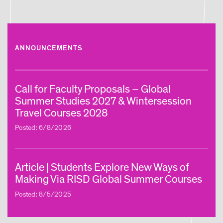
ANNOUNCEMENTS
Call for Faculty Proposals – Global
Summer Studies 2027 & Wintersession
Travel Courses 2028
Posted: 6/8/2026
Article | Students Explore New Ways of
Making Via RISD Global Summer Courses
Posted: 8/5/2025