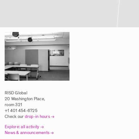
Article | Global Studies Program Brings
RISD Students to NYC Biodesign Hub
Posted: 8/5/2025
Article | New Global Studies Course
Connects RISD Students with Traditional
Artisans in India
Posted: 8/5/2025
RISD Global
Article | RISD Students Investigate
20 Washington Place,
Traditional Printmaking Techniques in
room 321
Europe
+1 401 454-6725
Check our
drop-in hours
Posted: 8/5/2025
Explore: all activity
News & announcements