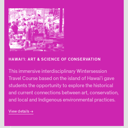
HAWAI’I: ART & SCIENCE OF CONSERVATION
This immersive interdisciplinary Wintersession
Travel Course based on the island of Hawai’i gave
students the opportunity to explore the historical
and current connections between art, conservation,
and local and Indigenous environmental practices.
View details