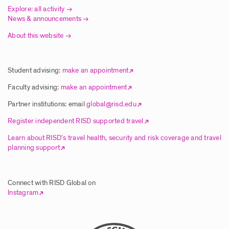
Explore: all activity
News & announcements
About this website
Article | New Global Studies Course
Connects RISD Students with Traditional
Artisans in India
Student advising:
make an appointment
Posted: 8/5/2025
Faculty advising:
make an appointment
Partner institutions: email
global@risd.edu
Article | RISD Students Explore Unique
Register independent RISD supported travel
Ecology of Hawai’i Island
Learn about RISD’s travel health, security and risk coverage and travel
planning support
Posted: 8/5/2025
Connect with RISD Global on
Article | RISD Global Flies Again Image
Instagram
Posted: 8/5/2025