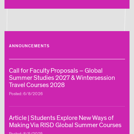
ANNOUNCEMENTS
Call for Faculty Proposals – Global
Summer Studies 2027 & Wintersession
Travel Courses 2028
Posted: 6/8/2026
Article | Students Explore New Ways of
Making Via RISD Global Summer Courses
Posted: 8/5/2025