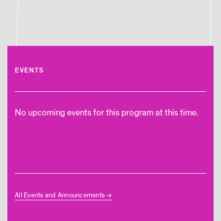
EVENTS
No upcoming events for this program at this time.
All Events and Announcements