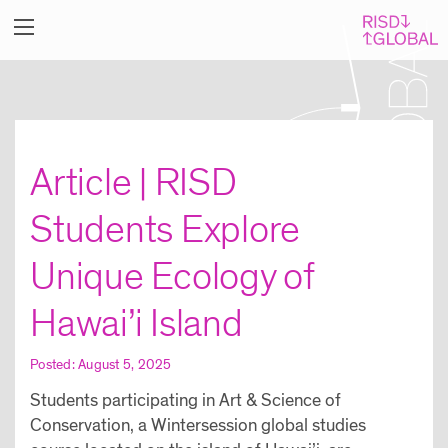
Article | RISD
Students Explore
Unique Ecology of
Hawai’i Island
Posted: August 5, 2025
Students participating in Art & Science of
Conservation, a Wintersession global studies