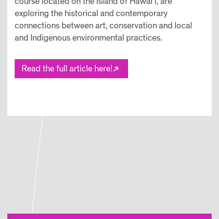
course located on the island of Hawai’i, are
exploring the historical and contemporary
connections between art, conservation and local
and Indigenous environmental practices.
Read the full article here!