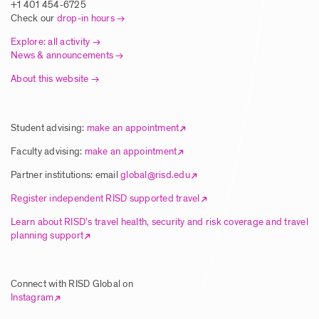
Europe
+1 401 454-6725
Check our
drop-in hours
Posted: 8/5/2025
Explore: all activity
News & announcements
About this website
Article | New Global Studies Course
Connects RISD Students with Traditional
Artisans in India
Student advising:
make an appointment
Posted: 8/5/2025
Faculty advising:
make an appointment
Partner institutions: email
global@risd.edu
Article | RISD Students Explore Unique
Register independent RISD supported travel
Ecology of Hawai’i Island
Learn about RISD’s travel health, security and risk coverage and travel
planning support
Posted: 8/5/2025
Connect with RISD Global on
Article | RISD Global Flies Again Image
Instagram
Posted: 8/5/2025