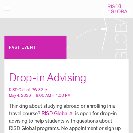
PAST EVENT
Drop-in Advising
RISD Global, PW 321
May 4, 2026
9:00 AM – 4:00 PM
Thinking about studying abroad or enrolling in a
travel course?
RISD Global
is open for drop-in
advising to help students with questions about
RISD Global programs. No appointment or sign up