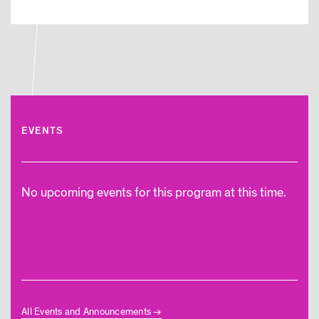
EVENTS
No upcoming events for this program at this time.
All Events and Announcements