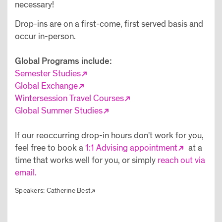
necessary!
Drop-ins are on a first-come, first served basis and
occur in-person.
Global Programs include:
Semester Studies
Global Exchange
Wintersession Travel Courses
Global Summer Studies
If our reoccurring drop-in hours don't work for you,
feel free to book a
1:1 Advising appointment
at a
time that works well for you, or simply
reach out via
email.
Speakers:
Catherine Best