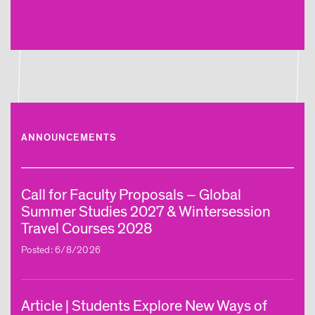
ANNOUNCEMENTS
Call for Faculty Proposals – Global
Summer Studies 2027 & Wintersession
Travel Courses 2028
Posted: 6/8/2026
Article | Students Explore New Ways of