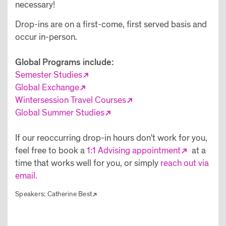
necessary!
Drop-ins are on a first-come, first served basis and
occur in-person.
Global Programs include:
Semester Studies
Global Exchange
Wintersession Travel Courses
Global Summer Studies
If our reoccurring drop-in hours don't work for you,
feel free to book a
1:1 Advising appointment
at a
time that works well for you, or simply
reach out via
email.
Speakers:
Catherine Best