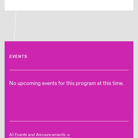
EVENTS
No upcoming events for this program at this time.
All Events and Announcements