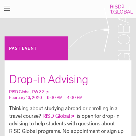
PAST EVENT
Drop-in Advising
RISD Global, PW 321
February 16, 2026
9:00 AM – 4:00 PM
Thinking about studying abroad or enrolling in a
travel course?
RISD Global
is open for drop-in
advising to help students with questions about
RISD Global programs. No appointment or sign up