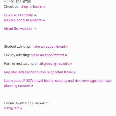
Europe
+1 401 454-6725
Check our
drop-in hours
Posted: 8/5/2025
Explore: all activity
News & announcements
About this website
Article | New Global Studies Course
Connects RISD Students with Traditional
Artisans in India
Student advising:
make an appointment
Posted: 8/5/2025
Faculty advising:
make an appointment
Partner institutions: email
global@risd.edu
Article | RISD Students Explore Unique
Register independent RISD supported travel
Ecology of Hawai’i Island
Learn about RISD’s travel health, security and risk coverage and travel
planning support
Posted: 8/5/2025
Connect with RISD Global on
Article | RISD Global Flies Again Image
Instagram
Posted: 8/5/2025