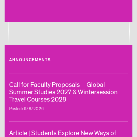
ANNOUNCEMENTS
Call for Faculty Proposals – Global
Summer Studies 2027 & Wintersession
Travel Courses 2028
Posted: 6/8/2026
Article | Students Explore New Ways of