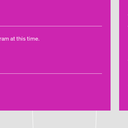
am at this time.