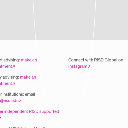
t advising:
make an
Connect with RISD Global on
ntment
Instagram
y advising:
make an
ntment
 institutions: email
@risd.edu
er independent RISD supported