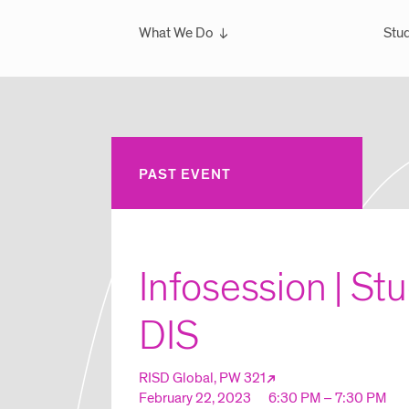
What We Do
Stud
Overview
Ove
What We've Done
Scho
Glo
Sem
PAST EVENT
Wint
Glo
Infosession | St
DIS
RISD Global, PW 321
February 22, 2023
6:30 PM – 7:30 PM