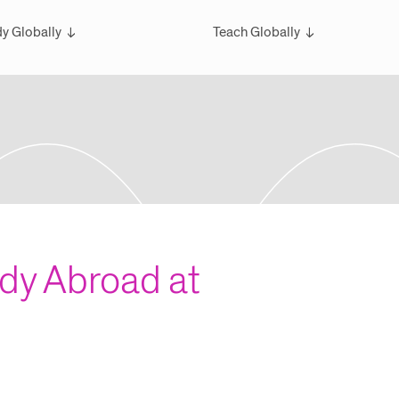
y Globally
Teach Globally
rview
Overview
larships
Teach Wintersession Travel
bal Exchange
Teach Global Summer Studies
ester Studies
ersession Travel Courses
bal Summer Studies
udy Abroad at