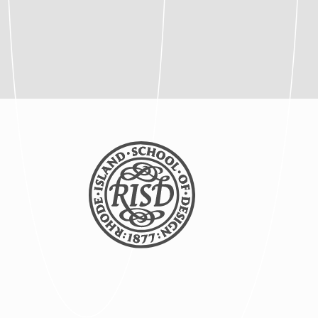
Posted: 8/5/2025
Article | Global Studies
Program Brings RISD
Students to NYC Biodesign
Hub
Posted: 8/5/2025
Article | New Global
Studies Course Connects
RISD Students with
Traditional Artisans in India
Posted: 8/5/2025