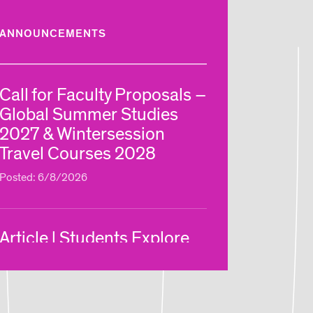
ANNOUNCEMENTS
Call for Faculty Proposals –
Global Summer Studies
2027 & Wintersession
Travel Courses 2028
Posted: 6/8/2026
Article | Students Explore
New Ways of Making Via
RISD Global Summer
Courses