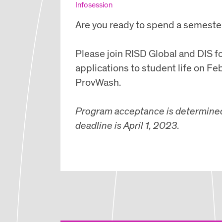
Infosession
Are you ready to spend a semeste
Please join RISD Global and DIS f
applications to student life on Fe
ProvWash.
Program acceptance is determined b
deadline is April 1, 2023.