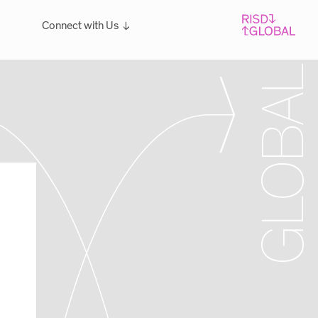
Connect with Us
Overview
For students: Let's Talk!