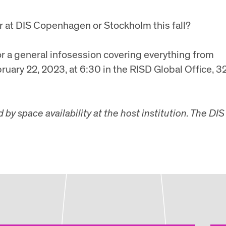
r at DIS Copenhagen or Stockholm this fall?
or a general infosession covering everything from
bruary 22, 2023, at 6:30 in the RISD Global Office, 3
y space availability at the host institution. The DIS