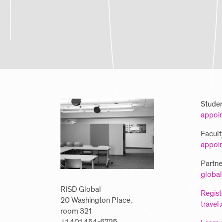
Studen
appoi
Facult
appoi
Partner
global
RISD Global
Regist
20 Washington Place,
travel
room 321