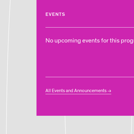
EVENTS
No upcoming events for this progr
All Events and Announcements