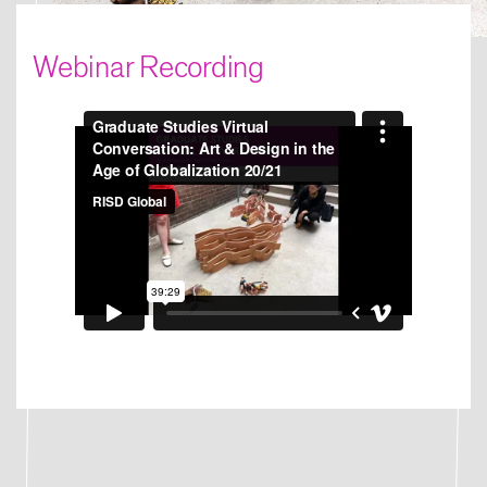
Webinar Recording