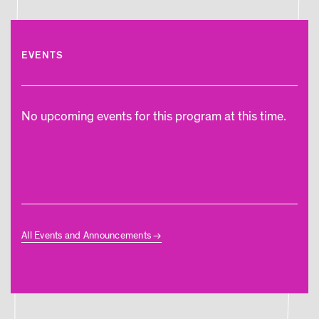
EVENTS
No upcoming events for this program at this time.
All Events and Announcements