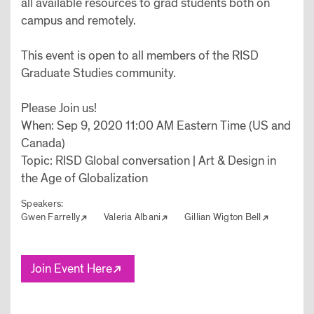
all available resources to grad students both on
campus and remotely.
This event is open to all members of the RISD
Graduate Studies community.
Please Join us!
When: Sep 9, 2020 11:00 AM Eastern Time (US and
Canada)
Topic: RISD Global conversation | Art & Design in
the Age of Globalization
Speakers:
Gwen Farrelly
Valeria Albani
Gillian Wigton Bell
Join Event Here