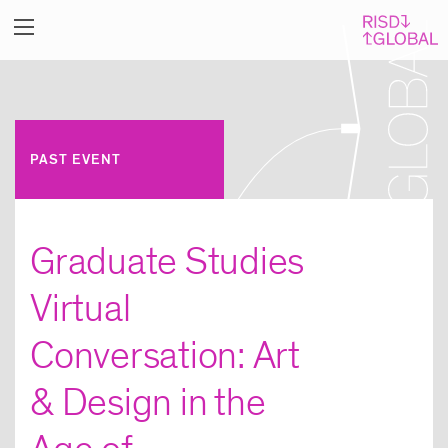
PAST EVENT
Graduate Studies
Virtual
Conversation: Art
& Design in the