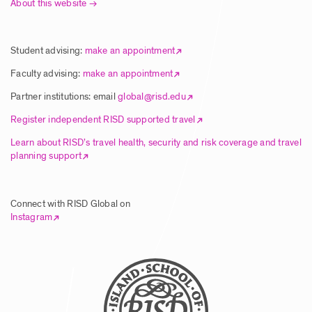
About this website
Article | New Global Studies Course
Connects RISD Students with Traditional
Artisans in India
Student advising:
make an appointment
Posted: 8/5/2025
Faculty advising:
make an appointment
Partner institutions: email
global@risd.edu
Article | RISD Students Explore Unique
Register independent RISD supported travel
Ecology of Hawai’i Island
Learn about RISD’s travel health, security and risk coverage and travel
planning support
Posted: 8/5/2025
Connect with RISD Global on
Article | RISD Global Flies Again Image
Instagram
Posted: 8/5/2025
Call for Faculty Proposals – Global
Summer Studies 2026 & Wintersession