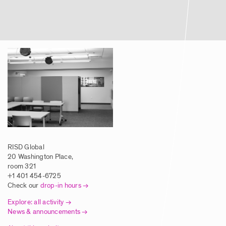
Article | Global Studies Program Brings
RISD Students to NYC Biodesign Hub
Posted: 8/5/2025
Article | New Global Studies Course
Connects RISD Students with Traditional
Artisans in India
Posted: 8/5/2025
RISD Global
Article | RISD Students Investigate
20 Washington Place,
Traditional Printmaking Techniques in
room 321
Europe
+1 401 454-6725
Check our
drop-in hours
Posted: 8/5/2025
Explore: all activity
News & announcements