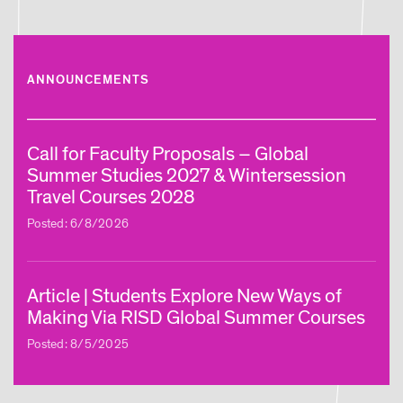
ANNOUNCEMENTS
Call for Faculty Proposals – Global
Summer Studies 2027 & Wintersession
Travel Courses 2028
Posted: 6/8/2026
Article | Students Explore New Ways of
Making Via RISD Global Summer Courses
Posted: 8/5/2025