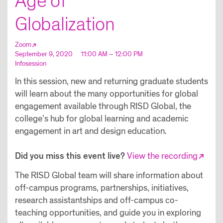
Age of
Globalization
Zoom
September 9, 2020
11:00 AM – 12:00 PM
Infosession
In this session, new and returning graduate students
will learn about the many opportunities for global
engagement available through RISD Global, the
college’s hub for global learning and academic
engagement in art and design education.
Did you miss this event live?
View the recording
The RISD Global team will share information about
off-campus programs, partnerships, initiatives,
research assistantships and off-campus co-
teaching opportunities, and guide you in exploring