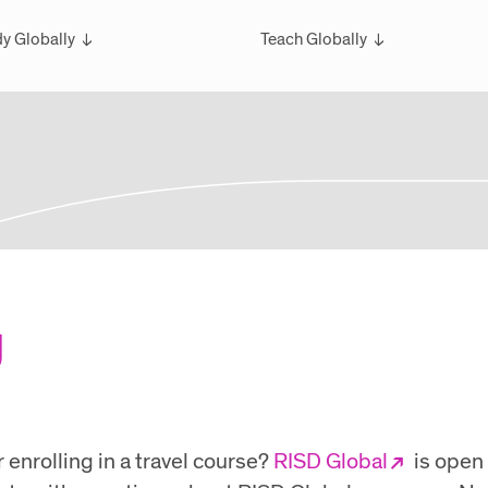
y Globally
Teach Globally
rview
Overview
larships
Teach Wintersession Travel
bal Exchange
Teach Global Summer Studies
ester Studies
ersession Travel Courses
bal Summer Studies
g
enrolling in a travel course?
RISD Global
is open