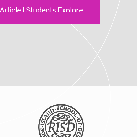
Article | Students Explore
New Ways of Making Via
RISD Global Summer
Courses
Posted: 8/5/2025
Article | Global Studies
Program Brings RISD
Students to NYC Biodesign
Hub
Posted: 8/5/2025
Article | New Global