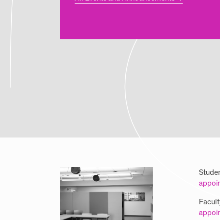
Studen
appoi
Facult
appoi