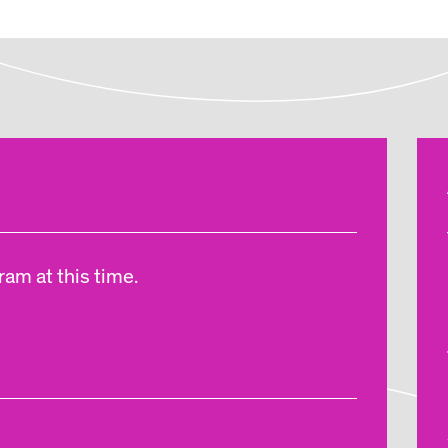
am at this time.