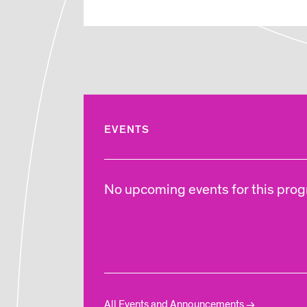
EVENTS
No upcoming events for this progr
All Events and Announcements