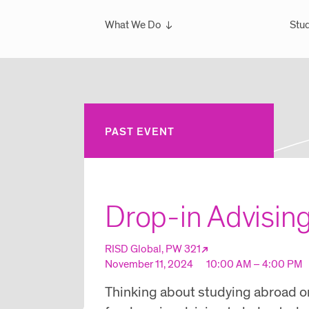
What We Do
Stud
Overview
Ove
What We've Done
Scho
Glo
Sem
PAST EVENT
Wint
Glo
Drop-in Advisin
RISD Global, PW 321
November 11, 2024
10:00 AM – 4:00 PM
Thinking about studying abroad or 