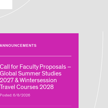
ANNOUNCEMENTS
Call for Faculty Proposals –
Global Summer Studies
2027 & Wintersession
Travel Courses 2028
Posted: 6/8/2026