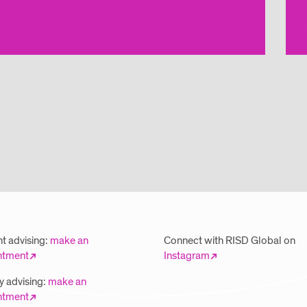
t advising:
make an
Connect with RISD Global on
ntment
Instagram
y advising:
make an
ntment