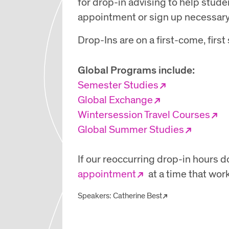
for drop-in advising to help stud
appointment or sign up necessary
Drop-Ins are on a first-come, firs
Global Programs include:
Semester Studies
Global Exchange
Wintersession Travel Courses
Global Summer Studies
If our reoccurring drop-in hours do
appointment
at a time that work
Speakers:
Catherine Best