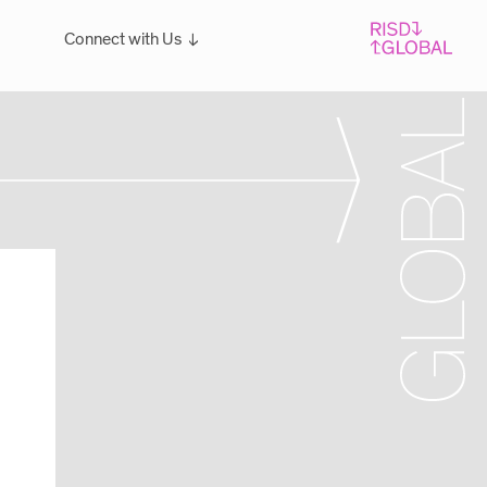
Connect with Us
Overview
For students: Let's Talk!