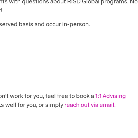
ents with questions about RISD Global programs. No
!
t served basis and occur in-person.
n't work for you, feel free to book a
1:1 Advising
s well for you, or simply
reach out via email.