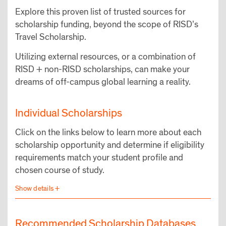
Explore this proven list of trusted sources for
scholarship funding, beyond the scope of RISD’s
Travel Scholarship.
Utilizing external resources, or a combination of
RISD + non-RISD scholarships, can make your
dreams of off-campus global learning a reality.
Individual Scholarships
Click on the links below to learn more about each
scholarship opportunity and determine if eligibility
requirements match your student profile and
chosen course of study.
Recommended Scholarship Databases