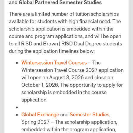
and Global Partnered Semester Studies
There are a limited number of tuition scholarships
available for students with high financial need. The
scholarship application is embedded within the
course and program applications, and will be open
to all RISD and Brown | RISD Dual Degree students
during the application timelines below:
Wintersession Travel Courses
– The
Wintersession Travel Course 2027 application
will open on August 3, 2026 and close on
October 1, 2026. The opportunity to apply for
scholarship is embedded in the course
application.
Global Exchange
and
Semester Studies
,
Spring 2027 – The scholarship application,
embedded within the program application,