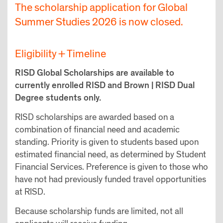
The scholarship application for Global
Summer Studies 2026 is now closed.
Eligibility + Timeline
RISD Global Scholarships are available to
currently enrolled RISD and Brown | RISD Dual
Degree students only.
RISD scholarships are awarded based on a
combination of financial need and academic
standing. Priority is given to students based upon
estimated financial need, as determined by Student
Financial Services. Preference is given to those who
have not had previously funded travel opportunities
at RISD.
Because scholarship funds are limited, not all