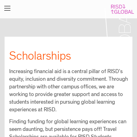
Scholarships
Increasing financial aid is a central pillar of RISD’s
equity, inclusion and diversity commitment. Through
partnership with other campus offices, we are
working to provide greater support and access to
students interested in pursuing global learning
experiences at RISD.
Finding funding for global learning experiences can
seem daunting, but persistence pays off! Travel
Scholarships are available for RISD Students