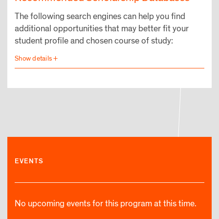
The following search engines can help you find
additional opportunities that may better fit your
student profile and chosen course of study:
EVENTS
No upcoming events for this program at this time.