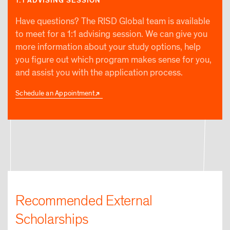
1:1 ADVISING SESSION
Have questions? The RISD Global team is available
to meet for a 1:1 advising session. We can give you
more information about your study options, help
you figure out which program makes sense for you,
and assist you with the application process.
Schedule an Appointment
Recommended External
Scholarships