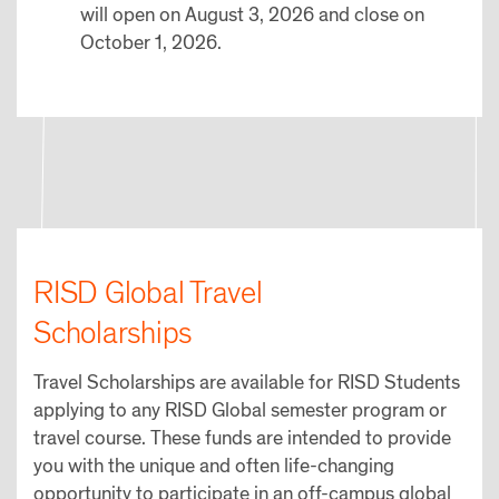
will open on August 3, 2026 and close on
October 1, 2026.
RISD Global Travel
Scholarships
Travel Scholarships are available for RISD Students
applying to any RISD Global semester program or
travel course. These funds are intended to provide
you with the unique and often life-changing
opportunity to participate in an off-campus global