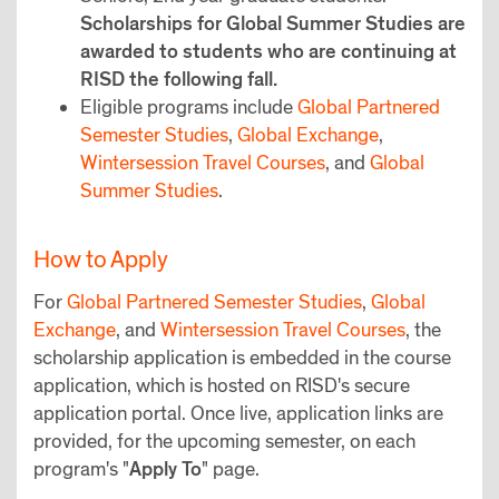
Scholarships for Global Summer Studies are
awarded to students who are continuing at
RISD the following fall.
Eligible programs include
Global Partnered
Semester Studies
,
Global Exchange
,
Wintersession Travel Courses
, and
Global
Summer Studies
.
How to Apply
For
Global Partnered Semester Studies
,
Global
Exchange
, and
Wintersession Travel Courses
, the
scholarship application is embedded in the course
application, which is hosted on RISD's secure
application portal. Once live, application links are
provided, for the upcoming semester, on each
program's "
Apply To
" page.