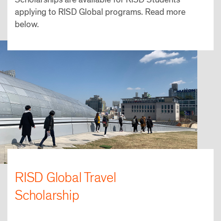
applying to RISD Global programs. Read more
below.
RISD Global Travel
Scholarship