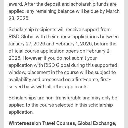
award. After the deposit and scholarship funds are
applied, any remaining balance will be due by March
23, 2026.
Scholarship recipients will receive support from
RISD Global with their course applications between
January 27, 2026 and February 1, 2026, before the
official course application opens on February 2,
2026. However, if you do not submit your
application with RISD Global during this supported
window, placement in the course will be subject to
availability and processed on a first-come, first-
served basis with all other applicants.
Scholarships are non-transferable and may only be
applied to the course selected in this scholarship
application.
Wintersession Travel Courses, Global Exchange,