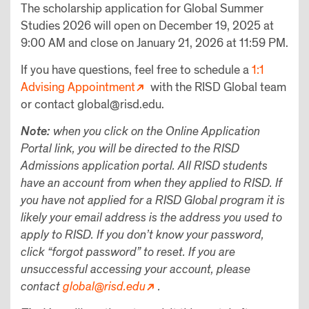
The scholarship application for Global Summer
Studies 2026 will open on December 19, 2025 at
9:00 AM and close on January 21, 2026 at 11:59 PM.
If you have questions, feel free to schedule a
1:1
Advising Appointment
with the RISD Global team
or contact global@risd.edu.
Note:
when you click on the Online Application
Portal link, you will be directed to the RISD
Admissions application portal. All RISD students
have an account from when they applied to RISD. If
you have not applied for a RISD Global program it is
likely your email address is the address you used to
apply to RISD. If you don’t know your password,
click “forgot password” to reset. If you are
unsuccessful accessing your account, please
contact
global@risd.edu
.