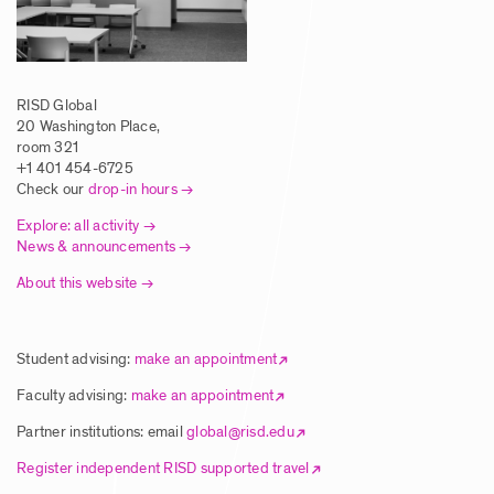
Travel Courses 2027
Posted: 5/1/2025
RISD Global
20 Washington Place,
Call for Faculty Proposals – Global
room 321
Summer Studies 2026 & Wintersession
+1 401 454-6725
Check our
drop-in hours
Travel Courses 2027
Explore: all activity
Posted: 5/1/2025
News & announcements
About this website
Article | Students Explore New Ways of
Making Via RISD Global Summer Courses
Student advising:
make an appointment
Posted: 8/5/2025
Faculty advising:
make an appointment
Partner institutions: email
global@risd.edu
Article | Global Studies Program Brings
Register independent RISD supported travel
RISD Students to NYC Biodesign Hub