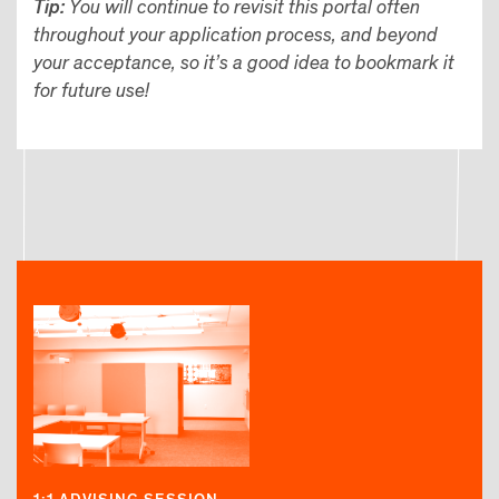
Tip:
You will continue to revisit this portal often
throughout your application process, and beyond
your acceptance, so it’s a good idea to bookmark it
for future use!