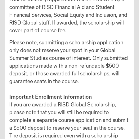
committee of RISD Financial Aid and Student
Financial Services, Social Equity and Inclusion, and
RISD Global staff. If awarded, the scholarship will
cover part of course fee.
Please note, submitting a scholarship application
only does not reserve your spot in your Global
Summer Studies course of interest. Only submitted
applications made with a non-refundable $500
deposit, or those awarded full scholarships, will
guarantee seats in the course.
Important Enrollment Information
If you are awarded a RISD Global Scholarship,
please note that you will still be required to
complete a separate course application and submit
a $500 deposit to reserve your seat in the course.
The deposit is required even with a scholarship