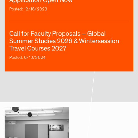
Posted: 12/18/2023
Call for Faculty Proposals – Global
Summer Studies 2026 & Wintersession
Travel Courses 2027
Posted: 6/13/2024
Article | Three New RISD Global Summer
Courses Explore the Arts in Greece, Japan
and the Philippines
Posted: 8/28/2024
Call for Faculty Proposals – Global
Summer Studies 2026 & Wintersession