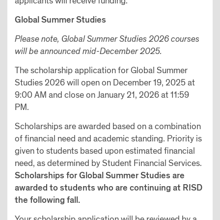
applicants will receive funding.
Global Summer Studies
Please note, Global Summer Studies 2026 courses
will be announced mid-December 2025.
The scholarship application for Global Summer
Studies 2026 will open on December 19, 2025 at
9:00 AM and close on January 21, 2026 at 11:59
PM.
Scholarships are awarded based on a combination
of financial need and academic standing. Priority is
given to students based upon estimated financial
need, as determined by Student Financial Services.
Scholarships for Global Summer Studies are
awarded to students who are continuing at RISD
the following fall.
Your scholarship application will be reviewed by a