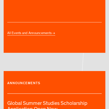
All Events and Announcements
ANNOUNCEMENTS
Global Summer Studies Scholarship
Application Open Now