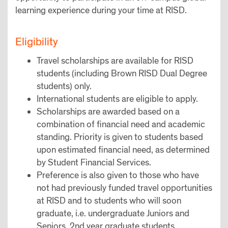
learning experience during your time at RISD.
Eligibility
Travel scholarships are available for RISD
students (including Brown RISD Dual Degree
students) only.
International students are eligible to apply.
Scholarships are awarded based on a
combination of financial need and academic
standing. Priority is given to students based
upon estimated financial need, as determined
by Student Financial Services.
Preference is also given to those who have
not had previously funded travel opportunities
at RISD and to students who will soon
graduate, i.e. undergraduate Juniors and
Seniors, 2nd year graduate students.