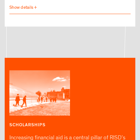
SCHOLARSHIPS
Increasing financial aid is a central pillar of RISD’s