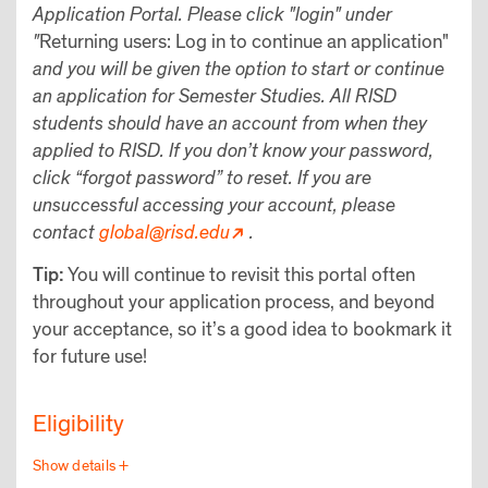
Application Portal. Please click "login" under
"
Returning users: Log in to continue an application"
and you will be given the option to start or continue
an application for Semester Studies. All RISD
students should have an account from when they
applied to RISD. If you don’t know your password,
click “forgot password” to reset. If you are
unsuccessful accessing your account, please
contact
global@risd.edu
.
Tip:
You will continue to revisit this portal often
throughout your application process, and beyond
your acceptance, so it’s a good idea to bookmark it
for future use!
Eligibility