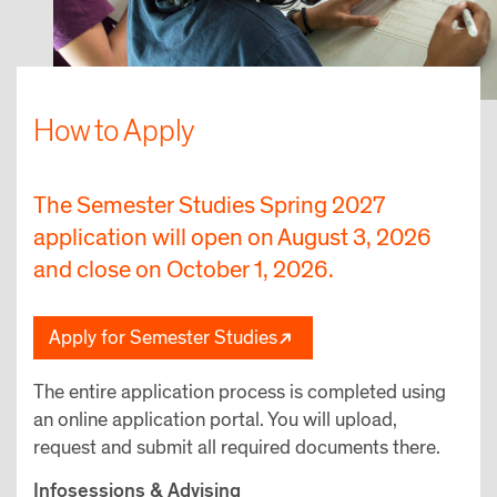
How to Apply
The Semester Studies Spring 2027
application will open on August 3, 2026
and close on October 1, 2026.
Apply for Semester Studies
The entire application process is completed using
an online application portal. You will upload,
request and submit all required documents there.
Infosessions & Advising