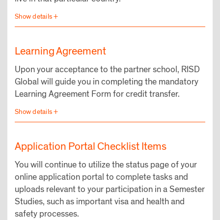
Learning Agreement
Upon your acceptance to the partner school, RISD
Global will guide you in completing the mandatory
Learning Agreement Form for credit transfer.
Application Portal Checklist Items
You will continue to utilize the status page of your
online application portal to complete tasks and
uploads relevant to your participation in a Semester
Studies, such as important visa and health and
safety processes.