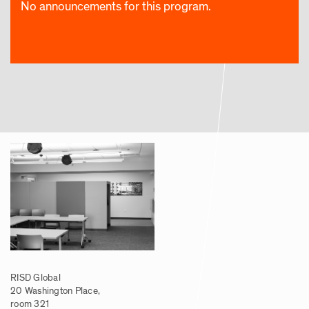
No announcements for this program.
RISD Global
20 Washington Place,
room 321