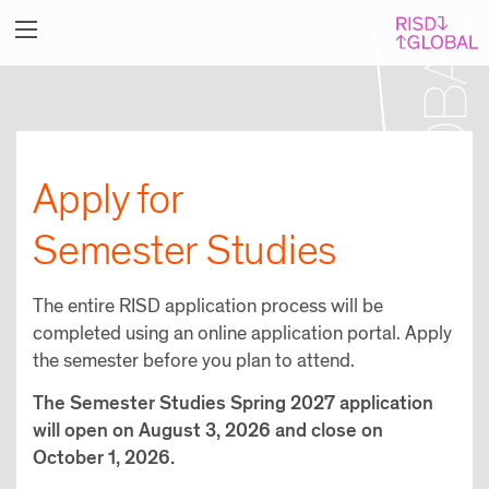
Apply for
Semester Studies
The entire RISD application process will be
completed using an online application portal. Apply
the semester before you plan to attend.
The Semester Studies Spring 2027 application
will open on August 3, 2026 and close on
October 1, 2026.