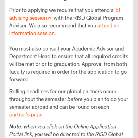
Prior to applying we require that you attend a
1:1
advising session
with the RISD Global Program
Advisor. We also recommend that you
attend an
information session
.
You must also consult your Academic Advisor and
Department Head to ensure that all required credits
will be met prior to graduation. Approval from both
faculty is required in order for the application to go
forward.
Rolling deadlines for our global partners occur
throughout the semester
before
you plan to do your
semester abroad and can be found on each
partner's page
.
Note:
when you click on the Online Application
Portal link, you will be directed to the RISD Global