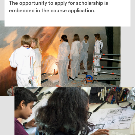
The opportunity to apply for scholarship is
embedded in the course application.