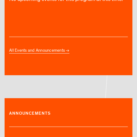
All Events and Announcements
ANNOUNCEMENTS