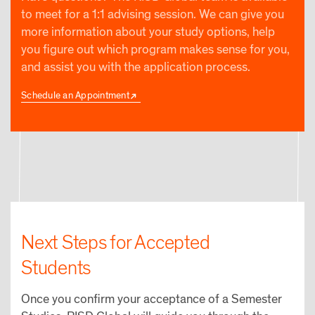
to meet for a 1:1 advising session. We can give you
more information about your study options, help
you figure out which program makes sense for you,
and assist you with the application process.
Schedule an Appointment
Next Steps for Accepted
Students
Once you confirm your acceptance of a Semester