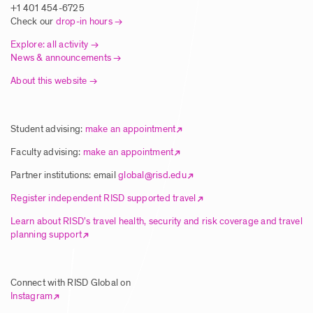
+1 401 454-6725
Check our
drop-in hours
Explore: all activity
News & announcements
About this website
Student advising:
make an appointment
Faculty advising:
make an appointment
Partner institutions: email
global@risd.edu
Register independent RISD supported travel
Learn about RISD’s travel health, security and risk coverage and travel
planning support
Connect with RISD Global on
Instagram