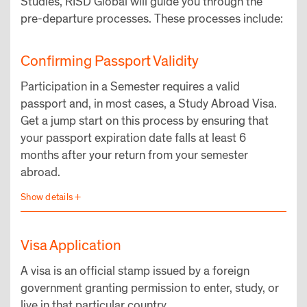
Studies, RISD Global will guide you through the
pre-departure processes. These processes include:
Confirming Passport Validity
Participation in a Semester requires a valid
passport and, in most cases, a Study Abroad Visa.
Get a jump start on this process by ensuring that
your passport expiration date falls at least 6
months after your return from your semester
abroad.
Visa Application
A visa is an official stamp issued by a foreign
government granting permission to enter, study, or
live in that particular country.