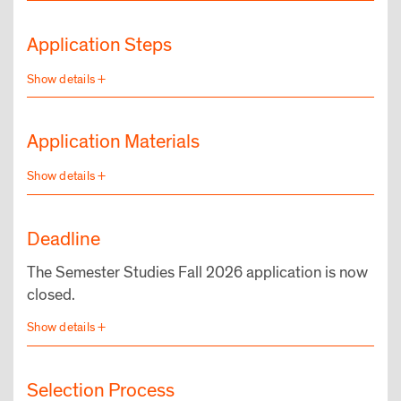
Application Steps
Application Materials
Deadline
The Semester Studies Fall 2026 application is now
closed.
Selection Process