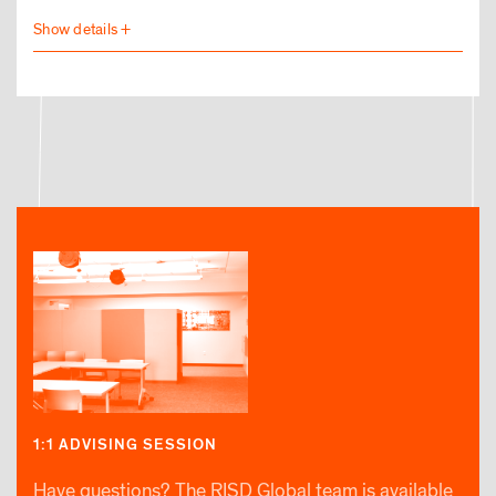
1:1 ADVISING SESSION
Have questions? The RISD Global team is available