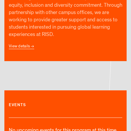
equity, inclusion and diversity commitment. Through
partnership with other campus offices, we are
working to provide greater support and access to
students interested in pursuing global learning
experiences at RISD.
View details
EVENTS
No upcoming events for this program at this time.