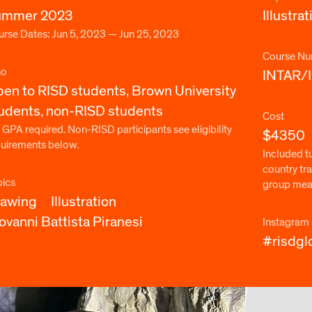
ummer 2023
Illustrat
rse Dates: Jun 5, 2023 — Jun 25, 2023
Course Nu
o
INTAR/
en to RISD students, Brown University
udents, non-RISD students
Cost
 GPA required. Non-RISD participants see eligibility
$4350
quirements below.
Included t
country tra
pics
group meals
rawing
Illustration
ovanni Battista Piranesi
Instagram
#risdgl