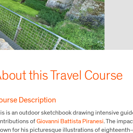
bout this Travel Course
ourse Description
is is an outdoor sketchbook drawing intensive guid
ntributions of
Giovanni Battista Piranesi
. The impac
own for his picturesque illustrations of eighteenth