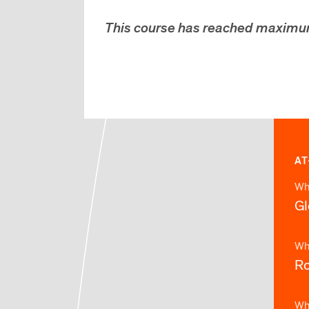
This course has reached maximu
AT
Wh
Gl
Wh
Ro
Wh