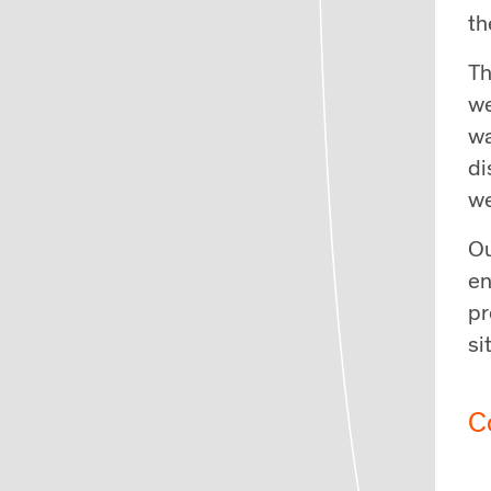
th
Th
we
wa
di
we
Ou
en
pr
si
C