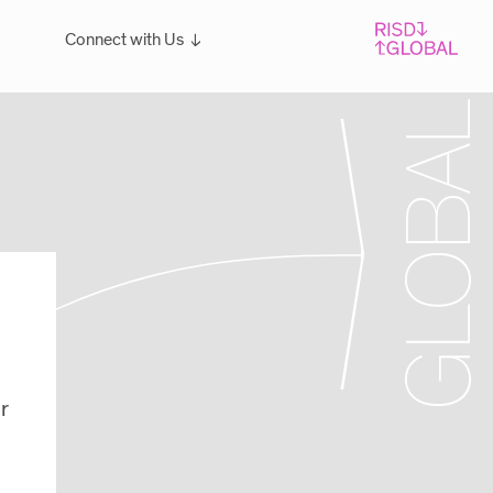
Connect with Us
Overview
For students: Let's Talk!
r