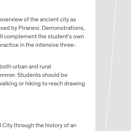
 overview of the ancient city as
used by Piranesi. Demonstrations,
 will complement the student’s own
actice in the intensive three-
both urban and rural
ummer. Students should be
alking or hiking to reach drawing
 City through the history of an