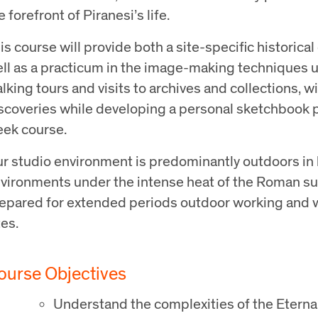
e forefront of Piranesi’s life.
is course will provide both a site-specific historical
ll as a practicum in the image-making techniques 
lking tours and visits to archives and collections,
scoveries while developing a personal sketchbook pr
ek course.
r studio environment is predominantly outdoors in 
vironments under the intense heat of the Roman s
epared for extended periods outdoor working and w
tes.
ourse Objectives
Understand the complexities of the Eternal