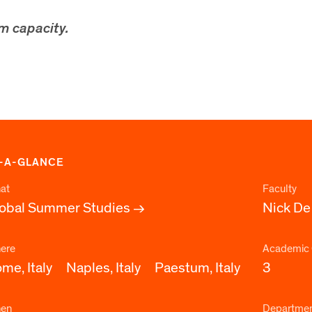
m capacity.
-A-GLANCE
at
Faculty
obal Summer Studies
Nick De
ere
Academic 
me, Italy
Naples, Italy
Paestum, Italy
3
en
Departme