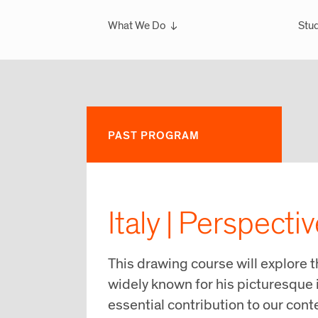
What We Do
Stud
Overview
Ove
What We've Done
Scho
Glo
Sem
PAST PROGRAM
Wint
Glo
Italy | Perspecti
This drawing course will explore 
widely known for his picturesque 
essential contribution to our con