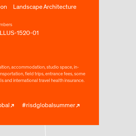
ion
Landscape Architecture
mbers
ILLUS-1520-01
uition, accommodation, studio space, in-
nsportation, field trips, entrance fees, some
 and international travel health insurance.
obal
#risdglobalsummer