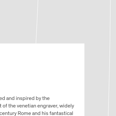
ed and inspired by the
t of the venetian engraver, widely
-century Rome and his fantastical