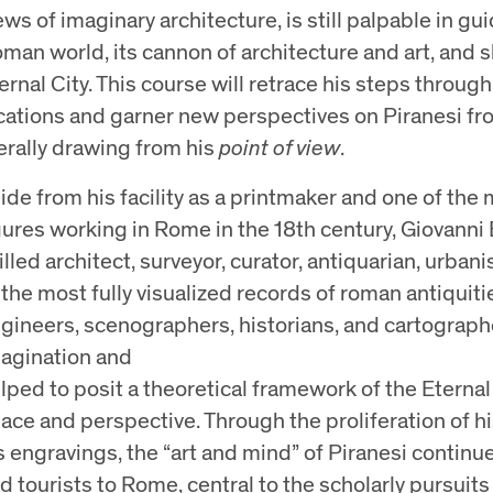
ews of imaginary architecture, is still palpable in g
man world, its cannon of architecture and art, and s
ernal City. This course will retrace his steps through 
cations and garner new perspectives on Piranesi fr
terally drawing from his
point of view
.
ide from his facility as a printmaker and one of th
gures working in Rome in the 18th century, Giovanni 
illed architect, surveyor, curator, antiquarian, urban
 the most fully visualized records of roman antiquitie
gineers, scenographers, historians, and cartograp
agination and
lped to posit a theoretical framework of the Eternal 
ace and perspective. Through the proliferation of h
s engravings, the “art and mind” of Piranesi continues
d tourists to Rome, central to the scholarly pursuits