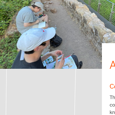
A
C
Th
co
kn