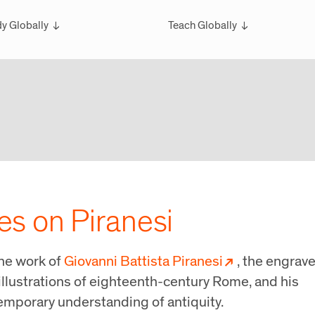
y Globally
Teach Globally
rview
Overview
larships
Teach Wintersession Travel
bal Exchange
Teach Global Summer Studies
ester Studies
ersession Travel Courses
bal Summer Studies
ves on Piranesi
the work of
Giovanni Battista Piranesi
, the engrave
illustrations of eighteenth-century Rome, and his
temporary understanding of antiquity.