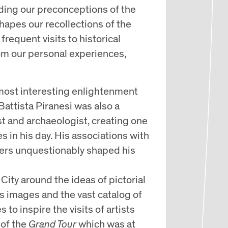
uiding our preconceptions of the
hapes our recollections of the
frequent visits to historical
om our personal experiences,
e most interesting enlightenment
Battista Piranesi was also a
ist and archaeologist, creating one
s in his day. His associations with
hers unquestionably shaped his
City around the ideas of pictorial
is images and the vast catalog of
 to inspire the visits of artists
 of the
Grand Tour
which was at