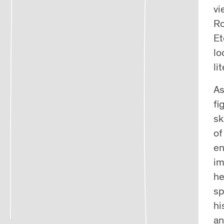
vi
Ro
Et
lo
li
As
fi
sk
of
en
im
he
sp
hi
an