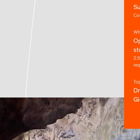
S
Cou
Wh
Op
st
2.5
re
To
D
Gi