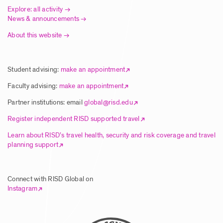
Explore: all activity
News & announcements
About this website
Student advising:
make an appointment
Faculty advising:
make an appointment
Partner institutions: email
global@risd.edu
Register independent RISD supported travel
Learn about RISD’s travel health, security and risk coverage and travel
planning support
Connect with RISD Global on
Instagram