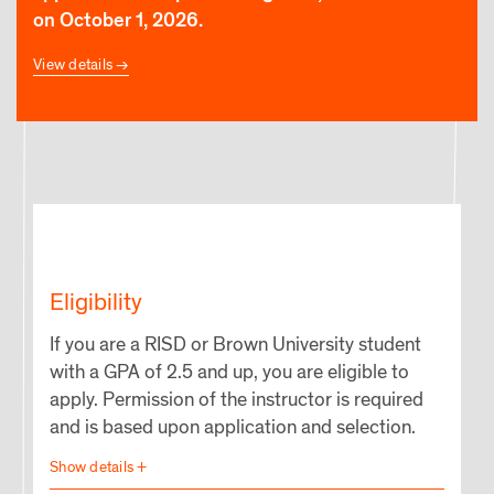
on October 1, 2026.
View details
Eligibility
If you are a RISD or Brown University student
with a GPA of 2.5 and up, you are eligible to
apply. Permission of the instructor is required
and is based upon application and selection.