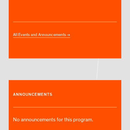
All Events and Announcements
ANNOUNCEMENTS
No announcements for this program.