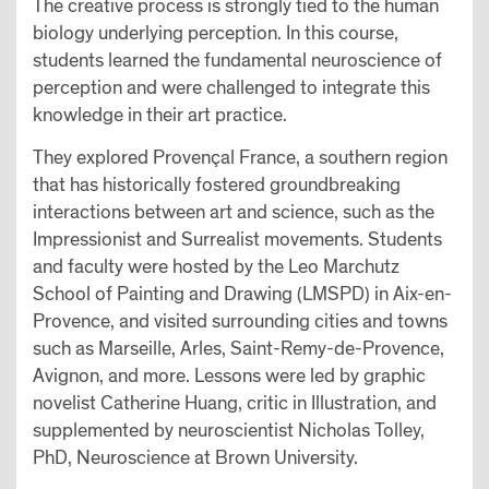
The creative process is strongly tied to the human
biology underlying perception. In this course,
students learned the fundamental neuroscience of
perception and were challenged to integrate this
knowledge in their art practice.
They explored Provençal France, a southern region
that has historically fostered groundbreaking
interactions between art and science, such as the
Impressionist and Surrealist movements. Students
and faculty were hosted by the Leo Marchutz
School of Painting and Drawing (LMSPD) in Aix-en-
Provence, and visited surrounding cities and towns
such as Marseille, Arles, Saint-Remy-de-Provence,
Avignon, and more. Lessons were led by graphic
novelist Catherine Huang, critic in Illustration, and
supplemented by neuroscientist Nicholas Tolley,
PhD, Neuroscience at Brown University.