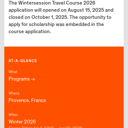
The Wintersession Travel Course 2026
application will opened on August 15, 2025 and
closed on October 1, 2025. The opportunity to
apply for scholarship was embedded in the
course application.
AT-A-GLANCE
What
Programs
Where
Provence, France
When
Winter 2026