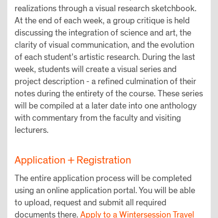
realizations through a visual research sketchbook.
At the end of each week, a group critique is held
discussing the integration of science and art, the
clarity of visual communication, and the evolution
of each student’s artistic research. During the last
week, students will create a visual series and
project description - a refined culmination of their
notes during the entirety of the course. These series
will be compiled at a later date into one anthology
with commentary from the faculty and visiting
lecturers.
Application + Registration
The entire application process will be completed
using an online application portal. You will be able
to upload, request and submit all required
documents there.
Apply to a Wintersession Travel