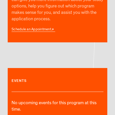
options, help you figure out which program
makes sense for you, and assist you with the
application process.
Schedule an Appointment
EVENTS
No upcoming events for this program at this
time.