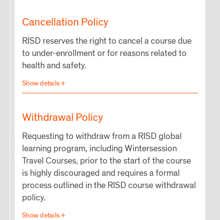
Cancellation Policy
RISD reserves the right to cancel a course due
to under-enrollment or for reasons related to
health and safety.
Withdrawal Policy
Requesting to withdraw from a RISD global
learning program, including Wintersession
Travel Courses, prior to the start of the course
is highly discouraged and requires a formal
process outlined in the RISD course withdrawal
policy.