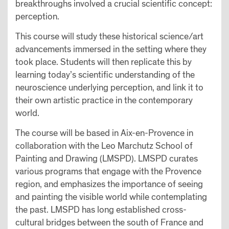
breakthroughs involved a crucial scientific concept:
perception.
This course will study these historical science/art
advancements immersed in the setting where they
took place. Students will then replicate this by
learning today’s scientific understanding of the
neuroscience underlying perception, and link it to
their own artistic practice in the contemporary
world.
The course will be based in Aix-en-Provence in
collaboration with the Leo Marchutz School of
Painting and Drawing (LMSPD). LMSPD curates
various programs that engage with the Provence
region, and emphasizes the importance of seeing
and painting the visible world while contemplating
the past. LMSPD has long established cross-
cultural bridges between the south of France and