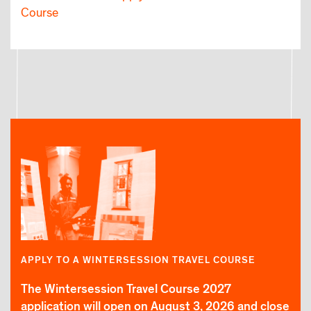
Course
APPLY TO A WINTERSESSION TRAVEL COURSE
The Wintersession Travel Course 2027
application will open on August 3, 2026 and close