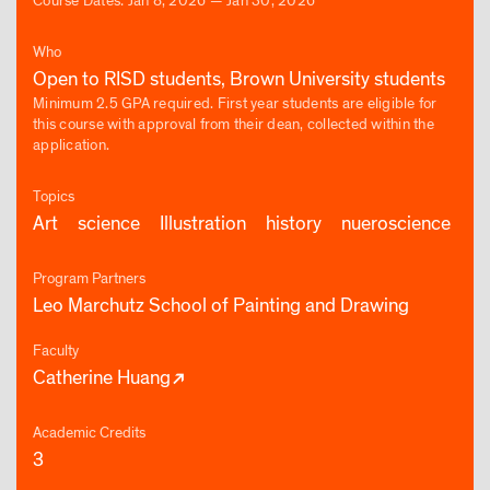
Course Dates: Jan 8, 2026 — Jan 30, 2026
Who
Open to RISD students, Brown University students
Minimum 2.5 GPA required. First year students are eligible for
this course with approval from their dean, collected within the
application.
Topics
Art
science
Illustration
history
nueroscience
Program Partners
Leo Marchutz School of Painting and Drawing
Faculty
Catherine Huang
Academic Credits
3