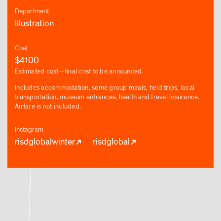
Department
Illustration
Cost
$4100
Estimated cost—final cost to be announced.
Includes accommodation, some group meals, field trips, local
transportation, museum entrances, health and travel insurance.
Airfare is not included.
Instagram
risdglobalwinter
risdglobal