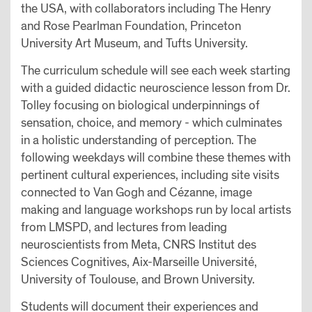
the USA, with collaborators including The Henry
and Rose Pearlman Foundation, Princeton
University Art Museum, and Tufts University.
The curriculum schedule will see each week starting
with a guided didactic neuroscience lesson from Dr.
Tolley focusing on biological underpinnings of
sensation, choice, and memory - which culminates
in a holistic understanding of perception. The
following weekdays will combine these themes with
pertinent cultural experiences, including site visits
connected to Van Gogh and Cézanne, image
making and language workshops run by local artists
from LMSPD, and lectures from leading
neuroscientists from Meta, CNRS Institut des
Sciences Cognitives, Aix-Marseille Université,
University of Toulouse, and Brown University.
Students will document their experiences and