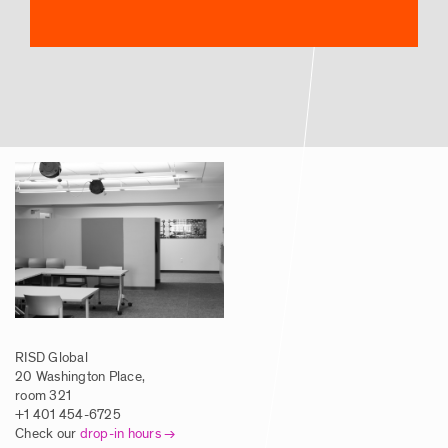
RISD Global
20 Washington Place,
room 321
+1 401 454-6725
Check our
drop-in hours