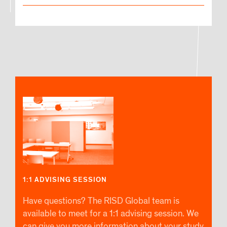
1:1 ADVISING SESSION
Have questions? The RISD Global team is
available to meet for a 1:1 advising session. We
can give you more information about your study