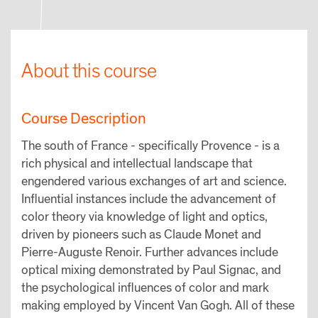
About this course
Course Description
The south of France - specifically Provence - is a
rich physical and intellectual landscape that
engendered various exchanges of art and science.
Influential instances include the advancement of
color theory via knowledge of light and optics,
driven by pioneers such as Claude Monet and
Pierre-Auguste Renoir. Further advances include
optical mixing demonstrated by Paul Signac, and
the psychological influences of color and mark
making employed by Vincent Van Gogh. All of these