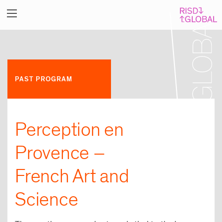
PAST PROGRAM
Perception en
Provence –
French Art and
Science