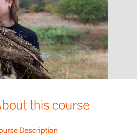
bout this course
ourse Description