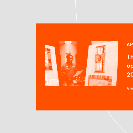
AP
Th
op
2
Vie