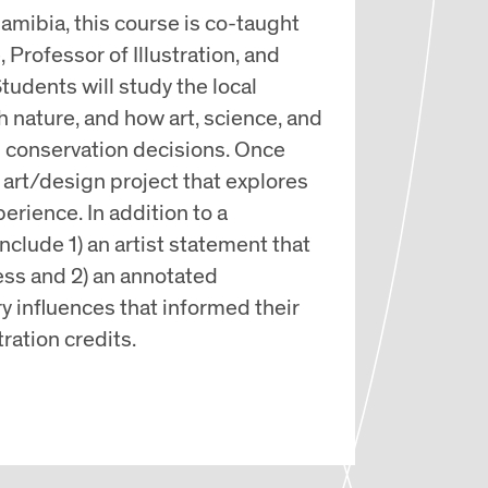
amibia, this course is co-taught
Professor of Illustration, and
tudents will study the local
th nature, and how art, science, and
m conservation decisions. Once
art/design project that explores
erience. In addition to a
include 1) an artist statement that
ess and 2) an annotated
y influences that informed their
tration credits.