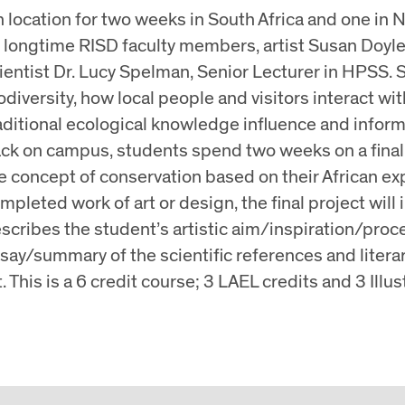
 location for two weeks in South Africa and one in N
 longtime RISD faculty members, artist Susan Doyle, 
ientist Dr. Lucy Spelman, Senior Lecturer in HPSS. S
odiversity, how local people and visitors interact wi
aditional ecological knowledge influence and infor
ck on campus, students spend two weeks on a final 
e concept of conservation based on their African exp
mpleted work of art or design, the final project will 
scribes the student’s artistic aim/inspiration/proc
say/summary of the scientific references and literar
t. This is a 6 credit course; 3 LAEL credits and 3 Illus