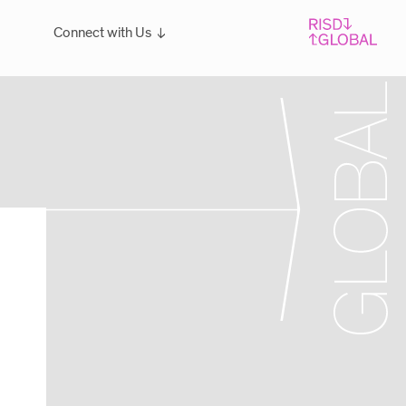
Connect with Us
Overview
For students: Let's Talk!