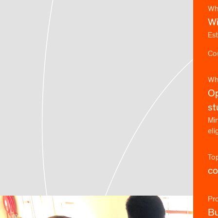
Wh
Wi
Est
Cou
Wh
Op
st
Min
eli
To
co
Pr
Bu