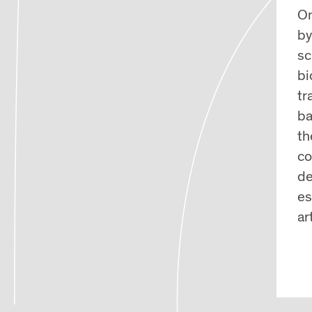
On
by
sc
bi
tr
ba
th
co
de
es
ar