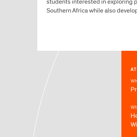
students interested in exploring p
Southern Africa while also develo
AT
Wh
P
Wh
Ho
Wi