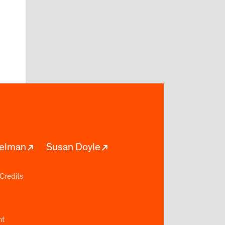
pelman
Susan Doyle
Credits
nt