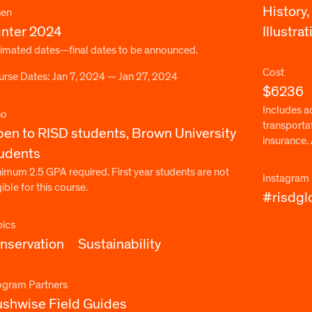
History,
en
nter 2024
Illustrat
imated dates—final dates to be announced.
Cost
rse Dates: Jan 7, 2024 — Jan 27, 2024
$6236
Includes ac
o
transporta
en to RISD students, Brown University
insurance. 
udents
imum 2.5 GPA required. First year students are not
Instagram
gible for this course.
#risdgl
pics
nservation
Sustainability
ogram Partners
shwise Field Guides