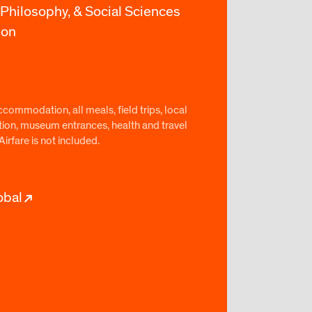
 Philosophy, & Social Sciences
ion
commodation, all meals, field trips, local
tion, museum entrances, health and travel
Airfare is not included.
obal