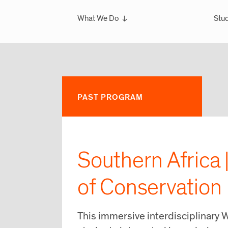
What We Do
Stud
Overview
Ove
What We've Done
Scho
Glo
Sem
PAST PROGRAM
Wint
Glo
Southern Africa 
of Conservation
This immersive interdisciplinary W