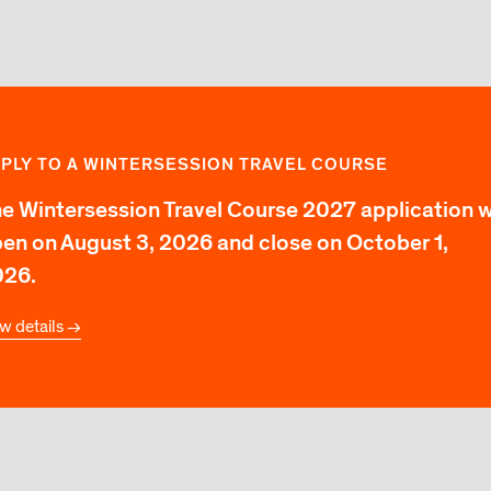
PLY TO A WINTERSESSION TRAVEL COURSE
e Wintersession Travel Course 2027 application wi
en on August 3, 2026 and close on October 1,
026.
w details