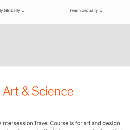
y Globally
Teach Globally
rview
Overview
larships
Teach Wintersession Travel
bal Exchange
Teach Global Summer Studies
ester Studies
ersession Travel Courses
bal Summer Studies
| Art & Science
intersession Travel Course is for art and design