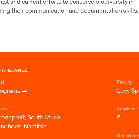
ast and current efforts to conserve biodiversity in
ping their communication and documentation skills.
-A-GLANCE
at
Faculty
rograms
Lucy S
ere
Academic 
edspruit, South Africa
6
ndhoek, Namibia
Departme