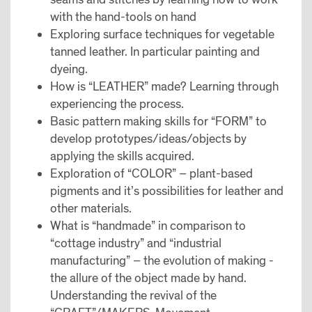
with the hand-tools on hand
Exploring surface techniques for vegetable
tanned leather. In particular painting and
dyeing.
How is “LEATHER” made? Learning through
experiencing the process.
Basic pattern making skills for “FORM” to
develop prototypes/ideas/objects by
applying the skills acquired.
Exploration of “COLOR” – plant-based
pigments and it’s possibilities for leather and
other materials.
What is “handmade” in comparison to
“cottage industry” and “industrial
manufacturing” – the evolution of making -
the allure of the object made by hand.
Understanding the revival of the