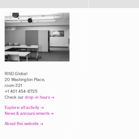
RISD Global
20 Washington Place,
room 321
+1 401 454-6725
Check our
drop-in hours
Explore: all activity
News & announcements
About this website