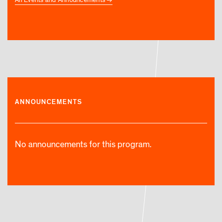
ANNOUNCEMENTS
No announcements for this program.