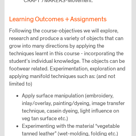
“CRAFT”/MAKERS-Movement.
Learning Outcomes + Assignments
Following the course-objectives we will explore,
research and produce a variety of objects that can
grow into many directions by applying the
techniques learnt in this course - incorporating the
student’s individual knowledge. The objects can be
footwear related. Experimentation, exploration and
applying manifold techniques such as: (and not
limited to)
Apply surface manipulation (embroidery,
inlay/overlay, painting/dyeing, image transfer
technique, casein dyeing, light influence on
veg tan surface etc.)
Experimenting with the material “vegetable
tanned leather” (wet-molding, folding etc.)