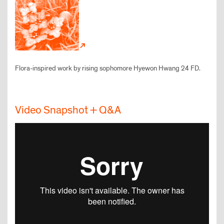
Flora-inspired work by rising sophomore Hyewon Hwang 24 FD.
Video Snapshot + Q&A