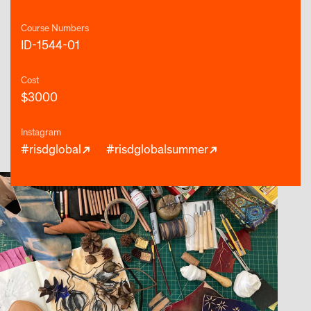
Course Numbers
ID-1544-01
Cost
$3000
Instagram
#risdglobal
#risdglobalsummer