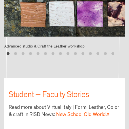
Advanced studio & Craft the Leather workshop
Student + Faculty Stories
Read more about Virtual Italy | Form, Leather, Color
& craft in RISD News:
New School Old World