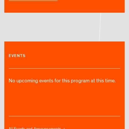
EVENTS
No upcoming events for this program at this time.
All Events and Announcements