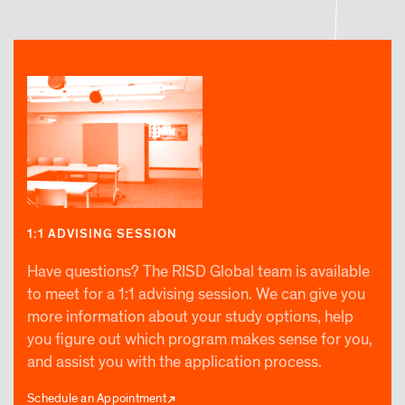
1:1 ADVISING SESSION
Have questions? The RISD Global team is available
to meet for a 1:1 advising session. We can give you
more information about your study options, help
you figure out which program makes sense for you,
and assist you with the application process.
Schedule an Appointment