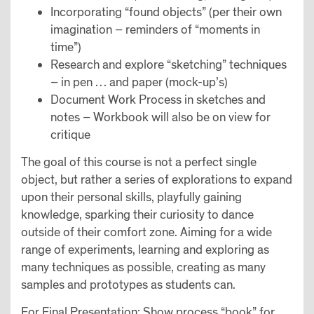
Incorporating “found objects” (per their own
imagination – reminders of “moments in
time”)
Research and explore “sketching” techniques
– in pen … and paper (mock-up’s)
Document Work Process in sketches and
notes – Workbook will also be on view for
critique
The goal of this course is not a perfect single
object, but rather a series of explorations to expand
upon their personal skills, playfully gaining
knowledge, sparking their curiosity to dance
outside of their comfort zone. Aiming for a wide
range of experiments, learning and exploring as
many techniques as possible, creating as many
samples and prototypes as students can.
For Final Presentation: Show process “book” for