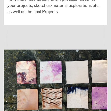
your projects, sketches/material explorations etc.
as well as the final Projects.