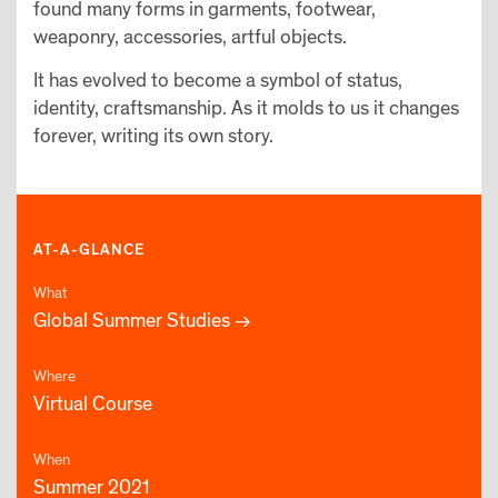
found many forms in garments, footwear,
weaponry, accessories, artful objects.
It has evolved to become a symbol of status,
identity, craftsmanship. As it molds to us it changes
forever, writing its own story.
AT-A-GLANCE
What
Global Summer Studies
Where
Virtual Course
When
Summer 2021