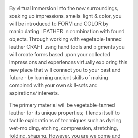
By virtual immersion into the new surroundings,
soaking up impressions, smells, light & color, you
will be introduced to FORM and COLOR by
manipulating LEATHER in combination with found
objects. Through working with vegetable-tanned
leather CRAFT using hand tools and pigments you
will create forms based upon your collected
impressions and experiences virtually exploring this
new place that will connect you to your past and
future - by learning ancient skills of making
combined with your own skill-sets and
aspirations/interests.
The primary material will be vegetable-tanned
leather for its unique properties; it lends itself to
tactile explorations of techniques such as dyeing,
wet-molding, etching, compression, stretching,
folding, shaping. However, you are welcome and