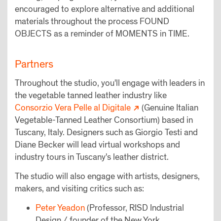
encouraged to explore alternative and additional
materials throughout the process FOUND
OBJECTS as a reminder of MOMENTS in TIME.
Partners
Throughout the studio, you'll engage with leaders in
the vegetable tanned leather industry like
Consorzio Vera Pelle al Digitale
(Genuine Italian
Vegetable-Tanned Leather Consortium) based in
Tuscany, Italy. Designers such as Giorgio Testi and
Diane Becker will lead virtual workshops and
industry tours in Tuscany's leather district.
The studio will also engage with artists, designers,
makers, and visiting critics such as:
Peter Yeadon
(Professor, RISD Industrial
Design / founder of the New York