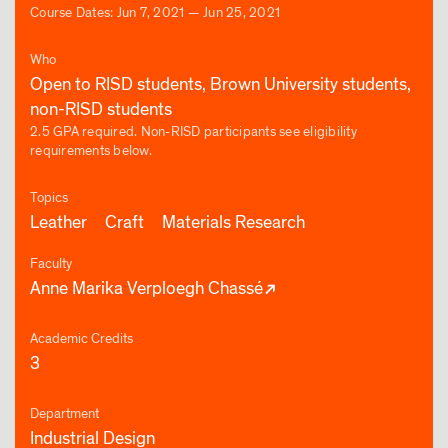
Course Dates: Jun 7, 2021 — Jun 25, 2021
Who
Open to RISD students, Brown University students,
non-RISD students
2.5 GPA required. Non-RISD participants see eligibility
requirements below.
Topics
Leather
Craft
Materials Research
Faculty
Anne Marika Verploegh Chassé
Academic Credits
3
Department
Industrial Design