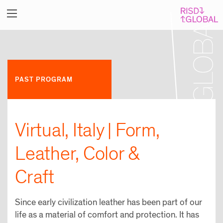
PAST PROGRAM
Virtual, Italy | Form,
Leather, Color &
Craft
Since early civilization leather has been part of our
life as a material of comfort and protection. It has