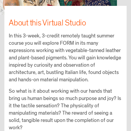
About this Virtual Studio
In this 3-week, 3-credit remotely taught summer
course you will explore FORM in its many
expressions working with vegetable-tanned leather
and plant-based pigments. You will gain knowledge
inspired by curiosity and observation of
architecture, art, bustling Italian life, found objects
and hands-on material manipulation.
So what is it about working with our hands that
bring us human beings so much purpose and joy? Is
it the tactile sensation? The physicality of
manipulating materials? The reward of seeing a
solid, tangible result upon the completion of our
work?