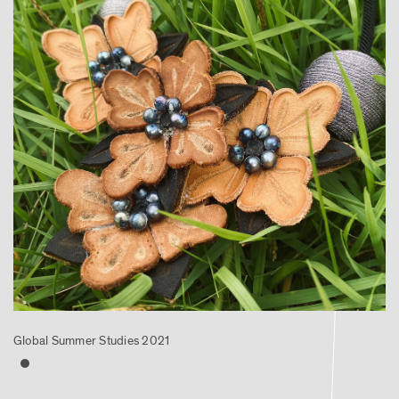
Global Summer Studies 2021