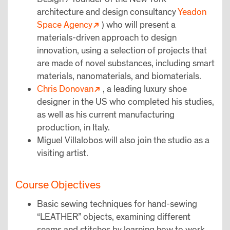
architecture and design consultancy
Yeadon
Space Agency
) who will present a
materials-driven approach to design
innovation, using a selection of projects that
are made of novel substances, including smart
materials, nanomaterials, and biomaterials.
Chris Donovan
, a leading luxury shoe
designer in the US who completed his studies,
as well as his current manufacturing
production, in Italy.
Miguel Villalobos will also join the studio as a
visiting artist.
Course Objectives
Basic sewing techniques for hand-sewing
“LEATHER” objects, examining different
seams and stitches by learning how to work