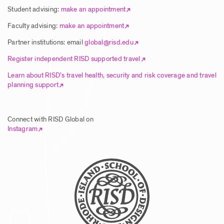
Student advising:
make an appointment
Faculty advising:
make an appointment
Partner institutions: email
global@risd.edu
Register independent RISD supported travel
Learn about RISD’s travel health, security and risk coverage and travel
planning support
Connect with RISD Global on
Instagram