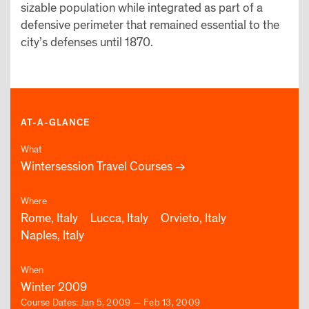
sizable population while integrated as part of a
defensive perimeter that remained essential to the
city’s defenses until 1870.
AT-A-GLANCE
What
Wintersession Travel Courses
Where
Rome, Italy
Lucca, Italy
Orvieto, Italy
Naples, Italy
When
Winter 2009
Course Dates: Jan 5, 2009 — Feb 13, 2009