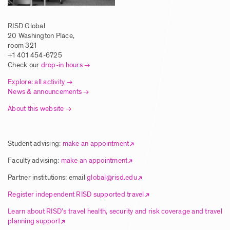
RISD Global
20 Washington Place,
room 321
+1 401 454-6725
Check our
drop-in hours
Explore: all activity
News & announcements
About this website
Student advising:
make an appointment
Faculty advising:
make an appointment
Partner institutions: email
global@risd.edu
Register independent RISD supported travel
Learn about RISD’s travel health, security and risk coverage and travel
planning support