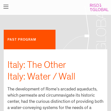
PAST PROGRAM
Italy: The Other
Italy: Water / Wall
The development of Rome’s arcaded aqueducts,
which permeate and circumnavigate its historic
center, had the curious distinction of providing both
a water-conveying systems for the needs of a