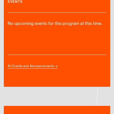
EVENTS
No upcoming events for this program at this time.
All Events and Announcements