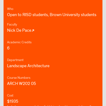
Who
Open to RISD students, Brown University students
Faculty
Nick De Pace
Academic Credits
6
Department
Landscape Architecture
Course Numbers
ARCH W202 05
Cost
$1935