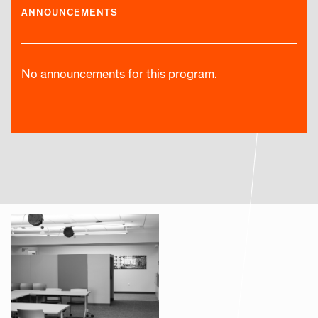
ANNOUNCEMENTS
No announcements for this program.