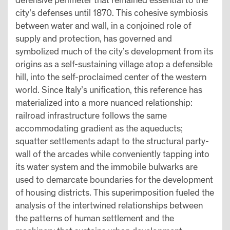
defensive perimeter that remained essential to the
city’s defenses until 1870. This cohesive symbiosis
between water and wall, in a conjoined role of
supply and protection, has governed and
symbolized much of the city’s development from its
origins as a self-sustaining village atop a defensible
hill, into the self-proclaimed center of the western
world. Since Italy’s unification, this reference has
materialized into a more nuanced relationship:
railroad infrastructure follows the same
accommodating gradient as the aqueducts;
squatter settlements adapt to the structural party-
wall of the arcades while conveniently tapping into
its water system and the immobile bulwarks are
used to demarcate boundaries for the development
of housing districts. This superimposition fueled the
analysis of the intertwined relationships between
the patterns of human settlement and the