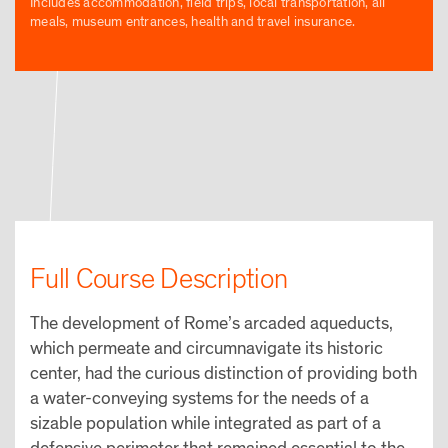
Includes accommodation, field trips, local transportation, all
meals, museum entrances, health and travel insurance.
Full Course Description
The development of Rome’s arcaded aqueducts,
which permeate and circumnavigate its historic
center, had the curious distinction of providing both
a water-conveying systems for the needs of a
sizable population while integrated as part of a