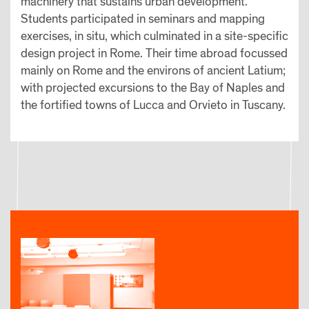
machinery that sustains urban development.
Students participated in seminars and mapping
exercises, in situ, which culminated in a site-specific
design project in Rome. Their time abroad focussed
mainly on Rome and the environs of ancient Latium;
with projected excursions to the Bay of Naples and
the fortified towns of Lucca and Orvieto in Tuscany.