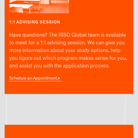
1:1 ADVISING SESSION
Have questions? The RISD Global team is available
to meet for a 1:1 advising session. We can give you
more information about your study options, help
you figure out which program makes sense for you,
and assist you with the application process.
Schedule an Appointment