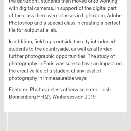
the darkroom, students then moved onto working
with digital cameras. In support of the digital part
of the class there were classes in Lightroom, Adobe
Photoshop and a special class in creating a perfect
file for output at a lab.
In addition, field trips outside the city introduced
students to the countryside, as well as afforded
further photographic opportunities. The study of
photography in Paris was sure to have an impact on
the creative life of a student at any level of
photography in immeasurable ways!
Featured Photos, unless otherwise noted: Josh
Bonnenberg PH 21, Wintersession 2019