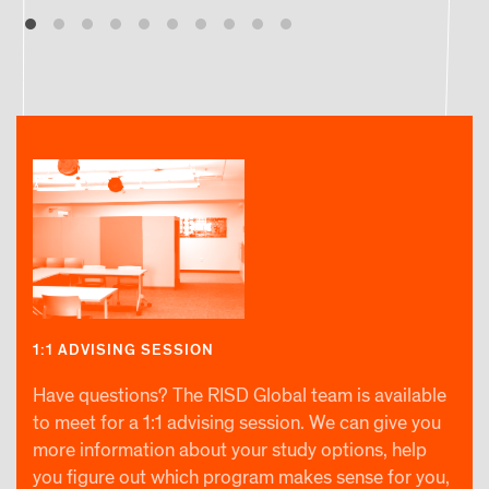
1:1 ADVISING SESSION
Have questions? The RISD Global team is available
to meet for a 1:1 advising session. We can give you
more information about your study options, help
you figure out which program makes sense for you,