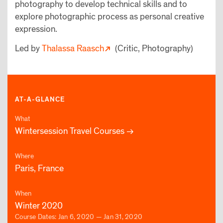
photography to develop technical skills and to
explore photographic process as personal creative
expression.
Led by
Thalassa Raasch
(Critic, Photography)
AT-A-GLANCE
What
Wintersession Travel Courses
Where
Paris, France
When
Winter 2020
Course Dates: Jan 6, 2020 — Jan 31, 2020