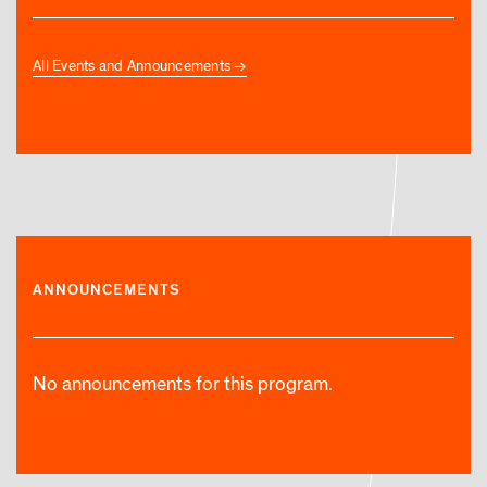
All Events and Announcements
ANNOUNCEMENTS
No announcements for this program.