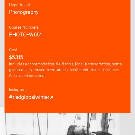
Department
Photography
Course Numbers
PHOTO-W651
Cost
$5315
Includes accommodation, field trips, local transportation, some
group meals, museum entrances, health and travel insurance.
Airfare not included.
Instagram
#risdglobalwinter