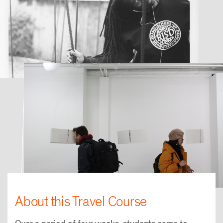
About this Travel Course