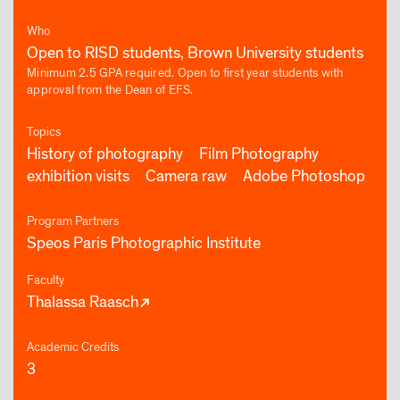
Who
Open to RISD students, Brown University students
Minimum 2.5 GPA required. Open to first year students with
approval from the Dean of EFS.
Topics
History of photography
Film Photography
exhibition visits
Camera raw
Adobe Photoshop
Program Partners
Speos Paris Photographic Institute
Faculty
Thalassa Raasch
Academic Credits
3