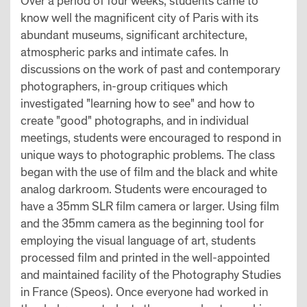
Over a period of four weeks, students came to
know well the magnificent city of Paris with its
abundant museums, significant architecture,
atmospheric parks and intimate cafes. In
discussions on the work of past and contemporary
photographers, in-group critiques which
investigated "learning how to see" and how to
create "good" photographs, and in individual
meetings, students were encouraged to respond in
unique ways to photographic problems. The class
began with the use of film and the black and white
analog darkroom. Students were encouraged to
have a 35mm SLR film camera or larger. Using film
and the 35mm camera as the beginning tool for
employing the visual language of art, students
processed film and printed in the well-appointed
and maintained facility of the Photography Studies
in France (Speos). Once everyone had worked in