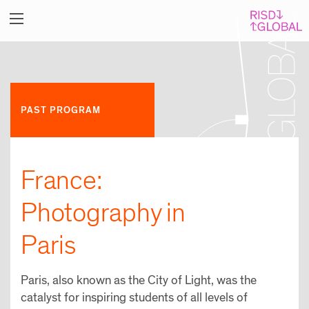
PAST PROGRAM
France:
Photography in
Paris
Paris, also known as the City of Light, was the
catalyst for inspiring students of all levels of