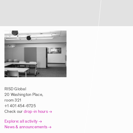
RISD Global
20 Washington Place,
room 321
+1 401 454-6725
Check our
drop-in hours
Explore: all activity
News & announcements