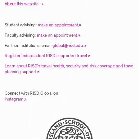
About this website
Student advising:
make an appointment
Faculty advising:
make an appointment
Partner institutions: email
global@risd.edu
Register independent RISD supported travel
Learn about RISD’s travel health, security and risk coverage and travel
planning support
Connect with RISD Global on
Instagram