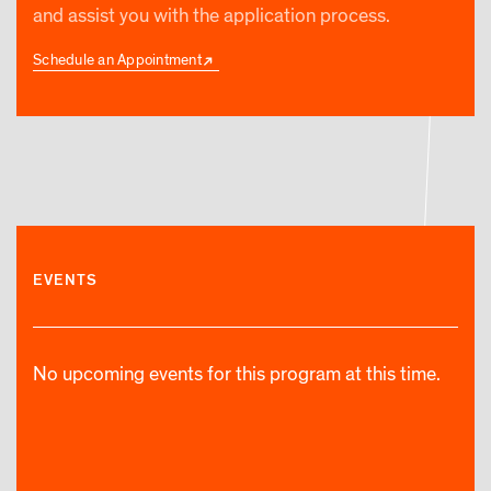
and assist you with the application process.
Schedule an Appointment
EVENTS
No upcoming events for this program at this time.