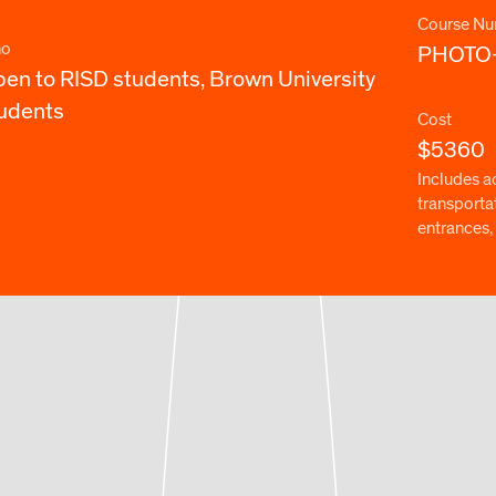
Course Nu
o
PHOTO
en to RISD students, Brown University
udents
Cost
$5360
Includes a
transporta
entrances, 