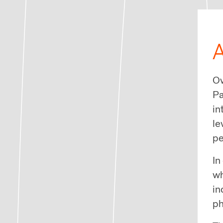
A
Ov
Pa
in
le
pe
In
wh
in
ph