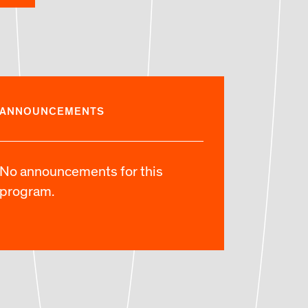
ANNOUNCEMENTS
No announcements for this
program.