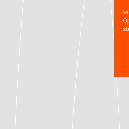
Wh
Op
st