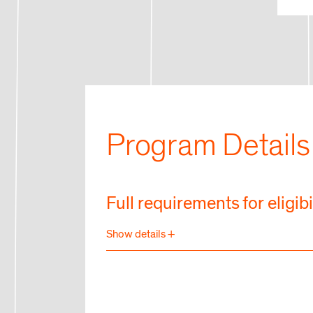
Program Details
Full requirements for eligibi