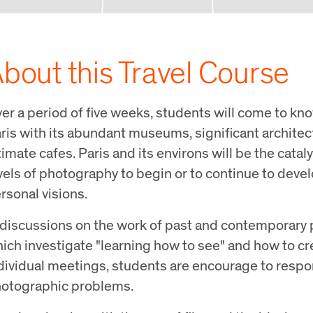
bout this Travel Course
er a period of five weeks, students will come to kno
ris with its abundant museums, significant archite
timate cafes. Paris and its environs will be the cataly
vels of photography to begin or to continue to devel
rsonal visions.
 discussions on the work of past and contemporary 
ich investigate "learning how to see" and how to c
dividual meetings, students are encourage to respo
otographic problems.