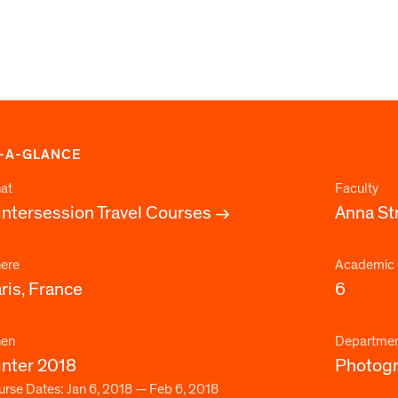
-A-GLANCE
at
Faculty
ntersession Travel Courses
Anna St
ere
Academic 
ris, France
6
en
Departme
nter 2018
Photog
rse Dates: Jan 6, 2018 — Feb 6, 2018