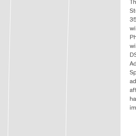
Th
St
35
wi
Ph
wi
DS
Ad
Sp
ad
af
ha
im