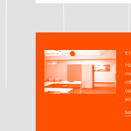
1:
Ha
me
in
ou
wi
Sc