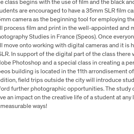
e class begins with the use of film and the black a
udents are encouraged to have a 35mm SLR film came
mm camera as the beginning tool for employing the 
ll process film and print in the well-appointed and m
otography Studies in France (Speos). Once everyon
ll move onto working with digital cameras and it is 
LR. In support of the digital part of the class there 
obe Photoshop and a special class in creating a perfe
eos building is located in the 11th arrondisement of 
dition, field trips outside the city will introduce stu
ford further photographic opportunities. The study o
ve an impact on the creative life of a student at any
measurable ways!