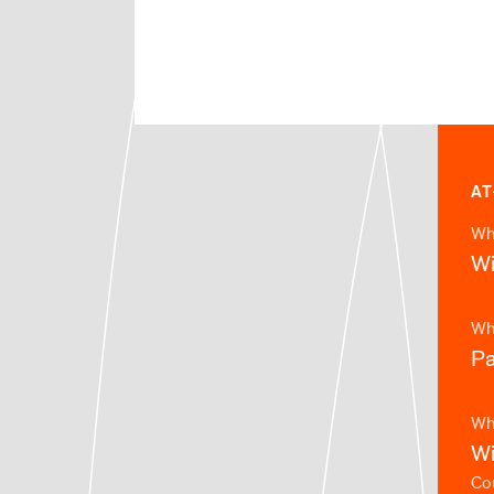
AT
Wh
Wi
Wh
Pa
Wh
Wi
Cou