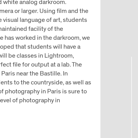
nd white analog darkroom.
ra or larger. Using film and the
visual language of art, students
aintained facility of the
e has worked in the darkroom, we
hoped that students will have a
will be classes in Lightroom,
ct file for output at a lab. The
Paris near the Bastille. In
dents to the countryside, as well as
f photography in Paris is sure to
 level of photography in