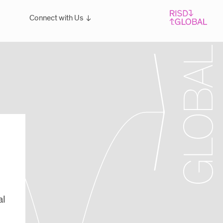
Connect with Us
Overview
For students: Let's Talk!
al