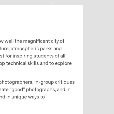
w well the magnificent city of
cture, atmospheric parks and
st for inspiring students of all
op technical skills and to explore
photographers, in-group critiques
reate "good" photographs, and in
nd in unique ways to