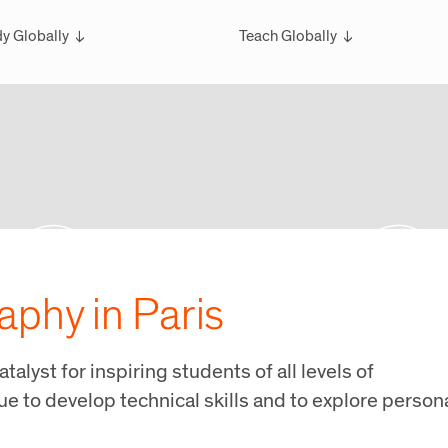
y Globally
Teach Globally
rview
Overview
larships
Teach Wintersession Travel
bal Exchange
Teach Global Summer Studies
ester Studies
ersession Travel Courses
bal Summer Studies
aphy in Paris
atalyst for inspiring students of all levels of
e to develop technical skills and to explore person