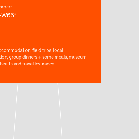
mbers
-W651
ccommodation, field trips, local
tion, group dinners + some meals, museum
health and travel insurance.