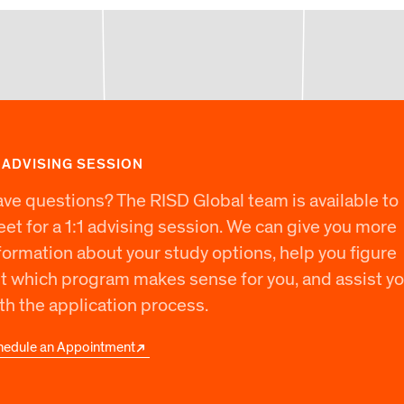
1 ADVISING SESSION
ve questions? The RISD Global team is available to
et for a 1:1 advising session. We can give you more
formation about your study options, help you figure
t which program makes sense for you, and assist y
th the application process.
hedule an Appointment