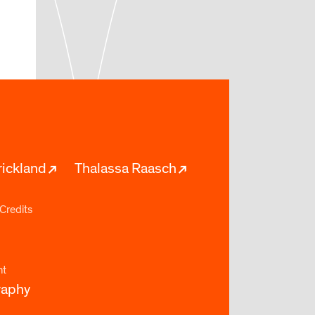
rickland
Thalassa Raasch
Credits
nt
raphy