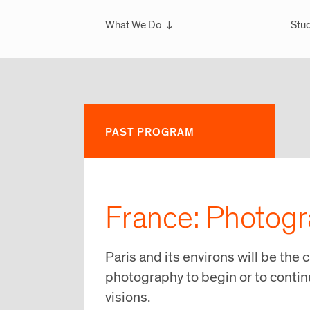
What We Do
Stud
Overview
Ove
What We've Done
Scho
Glo
Sem
PAST PROGRAM
Wint
Glo
France: Photogr
Paris and its environs will be the c
photography to begin or to continu
visions.