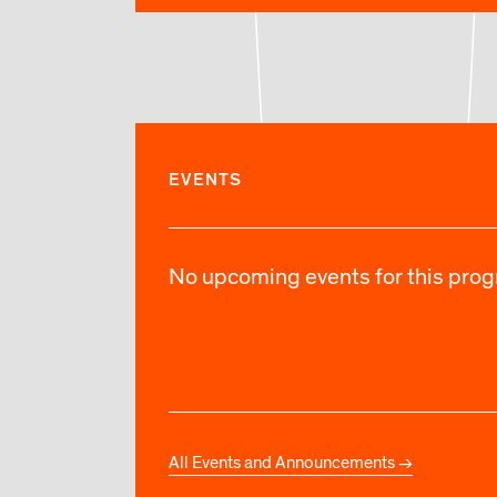
EVENTS
No upcoming events for this progr
All Events and Announcements